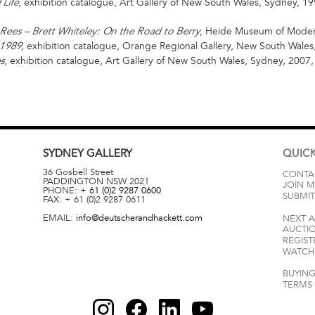
, exhibition catalogue, Art Gallery of New South Wales, Sydney, 19
 Life
, Heide Museum of Modern
Rees – Brett Whiteley: On the Road to Berry
exhibition catalogue,
Orange Regional Gallery, New South Wales,
 1989,
, exhibition catalogue, Art Gallery of New South Wales, Sydney, 2007,
s
SYDNEY
GALLERY
QUICK
36 Gosbell Street
CONTA
PADDINGTON
NSW
2021
JOIN M
PHONE:
+ 61 (0)2 9287 0600
SUBMIT
FAX:
+ 61 (0)2 9287 0611
EMAIL:
info@deutscherandhackett.com
NEXT 
AUCTI
REGIST
WATCH 
BUYING
TERMS