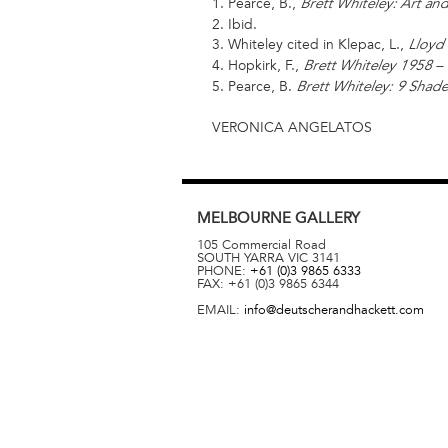
1. Pearce, B.,
Brett Whiteley: Art and
2. Ibid.
3. Whiteley cited in Klepac, L.,
Lloyd 
4. Hopkirk, F.,
Brett Whiteley 1958 –
5. Pearce, B.
Brett Whiteley: 9 Shade
VERONICA ANGELATOS
MELBOURNE
GALLERY
105 Commercial Road
SOUTH YARRA
VIC
3141
PHONE:
+61 (0)3 9865 6333
FAX:
+61 (0)3 9865 6344
EMAIL:
info@deutscherandhackett.com