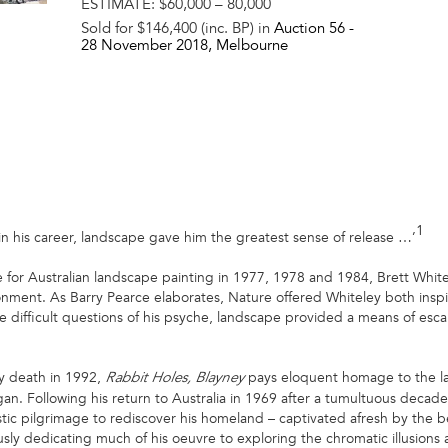
ESTIMATE:
$60,000 – 80,000
Sold for $146,400 (inc. BP) in
Auction 56 -
28 November 2018
, Melbourne
1
 in his career, landscape gave him the greatest sense of release …’
for Australian landscape painting in 1977, 1978 and 1984, Brett Whit
ronment. As Barry Pearce elaborates, Nature offered Whiteley both inspir
e difficult questions of his psyche, landscape provided a means of e
ly death in 1992,
pays eloquent homage to the la
Rabbit Holes, Blayney
egan. Following his return to Australia in 1969 after a tumultuous decad
ic pilgrimage to rediscover his homeland – captivated afresh by the be
ly dedicating much of his oeuvre to exploring the chromatic illusions 