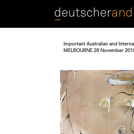
Skip
to
main
content
Important Australian and Interna
MELBOURNE
28 November 201