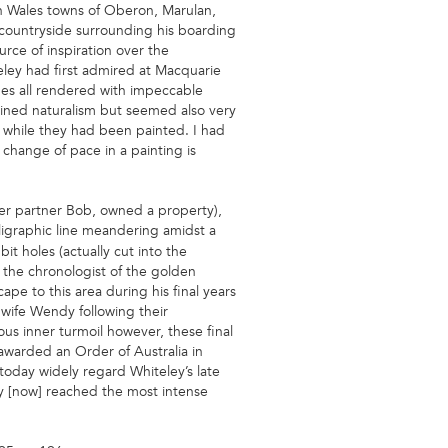
th Wales towns of Oberon, Marulan,
 countryside surrounding his boarding
rce of inspiration over the
teley had first admired at Macquarie
ues all rendered with impeccable
ntained naturalism but seemed also very
 while they had been painted. I had
 change of pace in a painting is
her partner Bob, owned a property),
lligraphic line meandering amidst a
t holes (actually cut into the
… the chronologist of the golden
ape to this area during his final years
r wife Wendy following their
us inner turmoil however, these final
t awarded an Order of Australia in
today widely regard Whiteley’s late
ey [now] reached the most intense