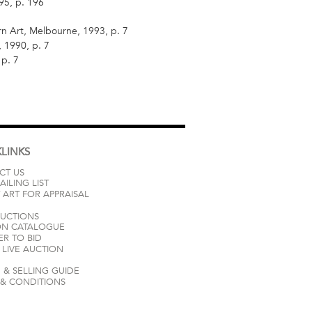
95, p. 196
 Art, Melbourne, 1993, p. 7
 1990, p. 7
 p. 7
LINKS
CT US
AILING LIST
 ART FOR APPRAISAL
AUCTIONS
ON CATALOGUE
ER TO BID
LIVE AUCTION
 & SELLING GUIDE
 & CONDITIONS