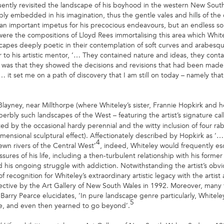
uently revisited the landscape of his boyhood in the western New Sou
bly embedded in his imagination, thus the gentle vales and hills of the
 an important impetus for his precocious endeavours, but an endless sou
l were the compositions of Lloyd Rees immortalising this area which Whi
dscapes deeply poetic in their contemplation of soft curves and arabesq
tter to his artistic mentor, ‘… They contained nature and ideas, they co
 was that they showed the decisions and revisions that had been made
 it set me on a path of discovery that I am still on today – namely that
Blayney, near Millthorpe (where Whiteley’s sister, Frannie Hopkirk and 
erbly such landscapes of the West – featuring the artist’s signature ca
by the occasional hardy perennial and the witty inclusion of four rabbi
dimensional sculptural effect). Affectionately described by Hopkirk as ‘
4
ewn rivers of the Central West’
, indeed, Whiteley would frequently esc
ures of his life, including a then-turbulent relationship with his forme
his ongoing struggle with addiction. Notwithstanding the artist’s obvio
f recognition for Whiteley’s extraordinary artistic legacy with the artis
pective by the Art Gallery of New South Wales in 1992. Moreover, many 
Barry Pearce elucidates, ‘In pure landscape genre particularly, Whitel
5
le, and even then yearned to go beyond’.