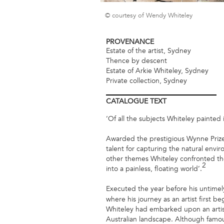
© courtesy of Wendy Whiteley
PROVENANCE
Estate of the artist, Sydney
Thence by descent
Estate of Arkie Whiteley, Sydney
Private collection, Sydney
CATALOGUE
TEXT
‘Of all the subjects Whiteley painted
Awarded the prestigious Wynne Prize 
talent for capturing the natural envi
other themes Whiteley confronted th
2
into a painless, floating world’.
Executed the year before his untime
where his journey as an artist first b
Whiteley had embarked upon an artist
Australian landscape. Although famous