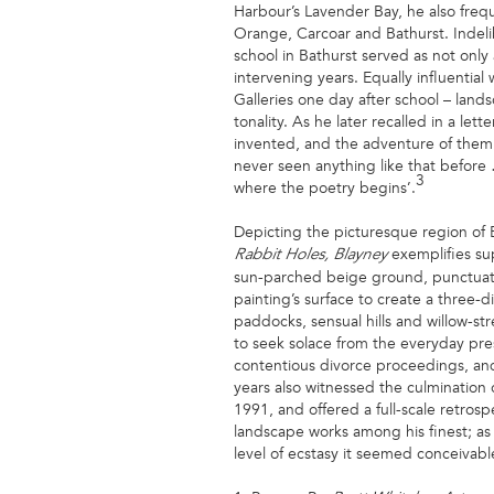
Harbour’s Lavender Bay, he also freq
Orange, Carcoar and Bathurst. Indeli
school in Bathurst served as not only
intervening years. Equally influentia
Galleries one day after school – lan
tonality. As he later recalled in a le
invented, and the adventure of them
never seen anything like that before …
3
where the poetry begins’.
Depicting the picturesque region of 
exemplifies sup
Rabbit Holes, Blayney
sun-parched beige ground, punctuated 
painting’s surface to create a three-
paddocks, sensual hills and willow-str
to seek solace from the everyday press
contentious divorce proceedings, and 
years also witnessed the culmination o
1991, and offered a full-scale retros
landscape works among his finest; as 
level of ecstasy it seemed conceivab