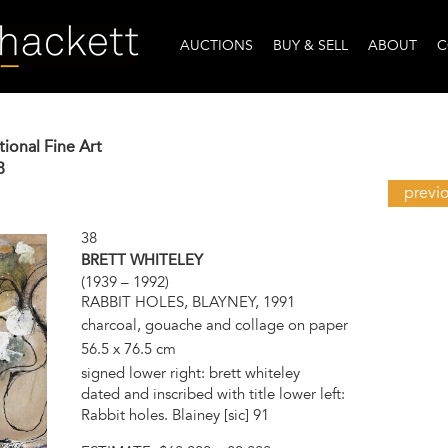
AUCTIONS
BUY & SELL
ABOUT
C
tional Fine Art
8
previ
38
BRETT WHITELEY
(1939 – 1992)
RABBIT HOLES, BLAYNEY, 1991
charcoal, gouache and collage on paper
56.5 x 76.5 cm
signed lower right: brett whiteley
dated and inscribed with title lower left:
Rabbit holes. Blainey [sic] 91