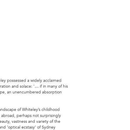
eley possessed a widely acclaimed
ation and solace: ‘… if in many of his
scape, an unencumbered absorption
ndscape of Whiteley’s childhood
e abroad, perhaps not surprisingly
auty, vastness and variety of the
and ‘optical ecstasy’ of Sydney