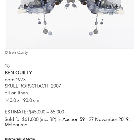
© Ben Quilty
18
BEN QUILTY
born 1973
SKULL RORSCHACH, 2007
oil on linen
140.0 x 190.0 cm
ESTIMATE:
$45,000 – 65,000
Sold for $61,000 (inc. BP) in
Auction 59 -
27 November 2019
,
Melbourne
PROVENANCE