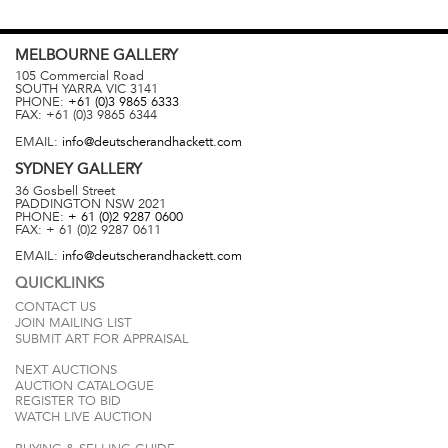
MELBOURNE
GALLERY
105 Commercial Road
SOUTH YARRA
VIC
3141
PHONE:
+61 (0)3 9865 6333
FAX:
+61 (0)3 9865 6344
EMAIL:
info@deutscherandhackett.com
SYDNEY
GALLERY
36 Gosbell Street
PADDINGTON
NSW
2021
PHONE:
+ 61 (0)2 9287 0600
FAX:
+ 61 (0)2 9287 0611
EMAIL:
info@deutscherandhackett.com
QUICKLINKS
CONTACT US
JOIN MAILING LIST
SUBMIT ART FOR APPRAISAL
NEXT AUCTIONS
AUCTION CATALOGUE
REGISTER TO BID
WATCH LIVE AUCTION