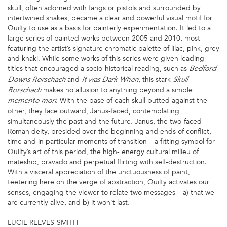
skull, often adorned with fangs or pistols and surrounded by
intertwined snakes, became a clear and powerful visual motif for
Quilty to use as a basis for painterly experimentation. It led to a
large series of painted works between 2005 and 2010, most
featuring the artist’s signature chromatic palette of lilac, pink, grey
and khaki. While some works of this series were given leading
titles that encouraged a socio-historical reading, such as
Bedford
and
, this stark
Downs Rorschach
It was Dark When
Skull
makes no allusion to anything beyond a simple
Rorschach
. With the base of each skull butted against the
memento mori
other, they face outward, Janus-faced, contemplating
simultaneously the past and the future. Janus, the two-faced
Roman deity, presided over the beginning and ends of conflict,
time and in particular moments of transition – a fitting symbol for
Quilty’s art of this period, the high- energy cultural milieu of
mateship, bravado and perpetual flirting with self-destruction.
With a visceral appreciation of the unctuousness of paint,
teetering here on the verge of abstraction, Quilty activates our
senses, engaging the viewer to relate two messages – a) that we
are currently alive, and b) it won’t last.
LUCIE REEVES-SMITH