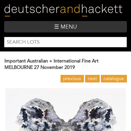
Skip
to
main
content
☰ MENU
SEARCH
Search
FORM
Important Australian + International Fine Art
MELBOURNE
27 November 2019
previous
next
catalogue