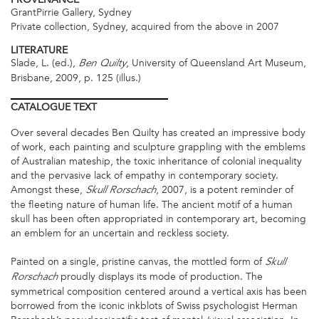
GrantPirrie Gallery, Sydney
Private collection, Sydney, acquired from the above in 2007
LITERATURE
Slade, L. (ed.),
, University of Queensland Art Museum,
Ben Quilty
Brisbane, 2009, p. 125 (illus.)
CATALOGUE
TEXT
Over several decades Ben Quilty has created an impressive body
of work, each painting and sculpture grappling with the emblems
of Australian mateship, the toxic inheritance of colonial inequality
and the pervasive lack of empathy in contemporary society.
Amongst these,
, 2007, is a potent reminder of
Skull Rorschach
the fleeting nature of human life. The ancient motif of a human
skull has been often appropriated in contemporary art, becoming
an emblem for an uncertain and reckless society.
Painted on a single, pristine canvas, the mottled form of
Skull
proudly displays its mode of production. The
Rorschach
symmetrical composition centered around a vertical axis has been
borrowed from the iconic inkblots of Swiss psychologist Herman