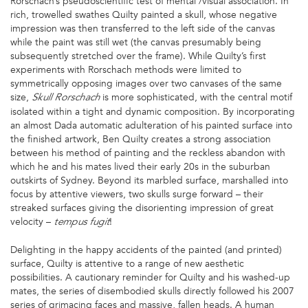
Rorschach’s pseudoscientific test of mental /visual association. In
rich, trowelled swathes Quilty painted a skull, whose negative
impression was then transferred to the left side of the canvas
while the paint was still wet (the canvas presumably being
subsequently stretched over the frame). While Quilty’s first
experiments with Rorschach methods were limited to
symmetrically opposing images over two canvases of the same
size,
is more sophisticated, with the central motif
Skull Rorschach
isolated within a tight and dynamic composition. By incorporating
an almost Dada automatic adulteration of his painted surface into
the finished artwork, Ben Quilty creates a strong association
between his method of painting and the reckless abandon with
which he and his mates lived their early 20s in the suburban
outskirts of Sydney. Beyond its marbled surface, marshalled into
focus by attentive viewers, two skulls surge forward – their
streaked surfaces giving the disorienting impression of great
velocity –
!
tempus fugit
Delighting in the happy accidents of the painted (and printed)
surface, Quilty is attentive to a range of new aesthetic
possibilities. A cautionary reminder for Quilty and his washed-up
mates, the series of disembodied skulls directly followed his 2007
series of grimacing faces and massive, fallen heads. A human