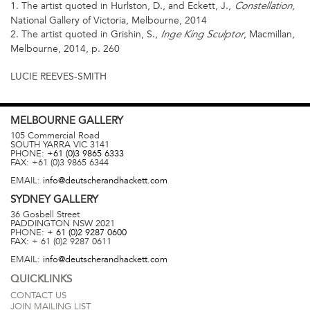
1. The artist quoted in Hurlston, D., and Eckett, J.,
,
Constellation
National Gallery of Victoria, Melbourne, 2014
2. The artist quoted in Grishin, S.,
, Macmillan,
Inge King Sculptor
Melbourne, 2014, p. 260
LUCIE REEVES-SMITH
MELBOURNE
GALLERY
105 Commercial Road
SOUTH YARRA
VIC
3141
PHONE:
+61 (0)3 9865 6333
FAX:
+61 (0)3 9865 6344
EMAIL:
info@deutscherandhackett.com
SYDNEY
GALLERY
36 Gosbell Street
PADDINGTON
NSW
2021
PHONE:
+ 61 (0)2 9287 0600
FAX:
+ 61 (0)2 9287 0611
EMAIL:
info@deutscherandhackett.com
QUICKLINKS
CONTACT US
JOIN MAILING LIST