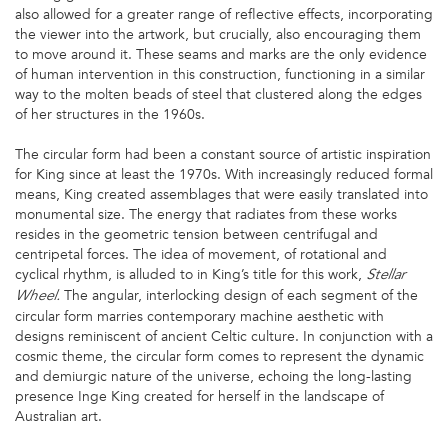
also allowed for a greater range of reflective effects, incorporating
the viewer into the artwork, but crucially, also encouraging them
to move around it. These seams and marks are the only evidence
of human intervention in this construction, functioning in a similar
way to the molten beads of steel that clustered along the edges
of her structures in the 1960s.
The circular form had been a constant source of artistic inspiration
for King since at least the 1970s. With increasingly reduced formal
means, King created assemblages that were easily translated into
monumental size. The energy that radiates from these works
resides in the geometric tension between centrifugal and
centripetal forces. The idea of movement, of rotational and
cyclical rhythm, is alluded to in King’s title for this work,
Stellar
The angular, interlocking design of each segment of the
Wheel.
circular form marries contemporary machine aesthetic with
designs reminiscent of ancient Celtic culture. In conjunction with a
cosmic theme, the circular form comes to represent the dynamic
and demiurgic nature of the universe, echoing the long-lasting
presence Inge King created for herself in the landscape of
Australian art.