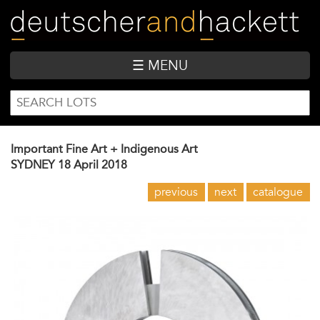
Skip
to
main
content
☰ MENU
SEARCH
Search
FORM
Important Fine Art + Indigenous Art
SYDNEY
18 April 2018
previous
next
catalogue