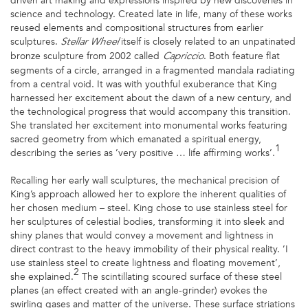
driven art making and expressions inspired by new discoveries in
science and technology. Created late in life, many of these works
reused elements and compositional structures from earlier
sculptures.
itself is closely related to an unpatinated
Stellar Wheel
bronze sculpture from 2002 called
. Both feature flat
Capriccio
segments of a circle, arranged in a fragmented mandala radiating
from a central void. It was with youthful exuberance that King
harnessed her excitement about the dawn of a new century, and
the technological progress that would accompany this transition.
She translated her excitement into monumental works featuring
sacred geometry from which emanated a spiritual energy,
1
describing the series as ’very positive … life affirming works’.
Recalling her early wall sculptures, the mechanical precision of
King’s approach allowed her to explore the inherent qualities of
her chosen medium – steel. King chose to use stainless steel for
her sculptures of celestial bodies, transforming it into sleek and
shiny planes that would convey a movement and lightness in
direct contrast to the heavy immobility of their physical reality. ’I
use stainless steel to create lightness and floating movement’,
2
she explained.
The scintillating scoured surface of these steel
planes (an effect created with an angle-grinder) evokes the
swirling gases and matter of the universe. These surface striations