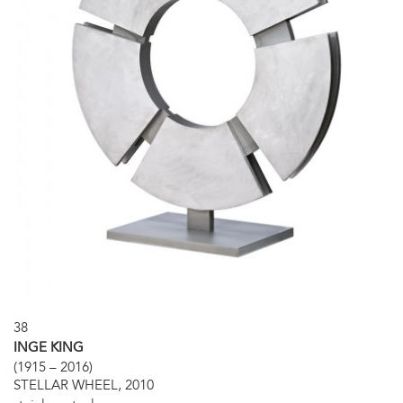
38
INGE KING
(1915 – 2016)
STELLAR WHEEL, 2010