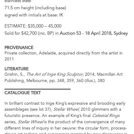
stainless steel
71.5 cm height (including base)
signed with initials at base: IK
ESTIMATE:
$35,000 – 45,000
Sold for $42,700 (inc. BP) in
Auction 53 -
18 April 2018
, Sydney
PROVENANCE
Private collection, Adelaide, acquired directly from the artist in
2011
LITERATURE
Grishin, S.,
, 2014, Macmillan Art
The Art of Inge King Sculptor
Publishing, Melbourne, pp. 348, 359, 360 (illus.), 380
CATALOGUE
TEXT
In brilliant contrast to Inge King’s expressive and brooding early
assemblages (see lot 37),
, 2010
glimmers with a
Stellar Wheel
futuristic presence. An example of King’s final
Celestial Rings
series
is the product of the convergence of many
, Stellar Wheel
different lines of inquiry in her oeuvre: the circular form, process-