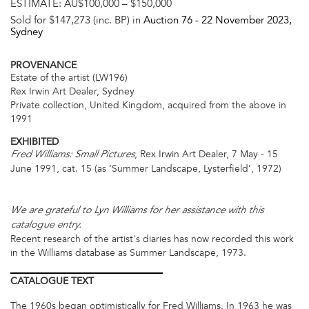
ESTIMATE:
AU$100,000 – $150,000
Sold for $147,273 (inc. BP) in
Auction 76 -
22 November 2023
,
Sydney
PROVENANCE
Estate of the artist (LW196)
Rex Irwin Art Dealer, Sydney
Private collection, United Kingdom, acquired from the above in
1991
EXHIBITED
, Rex Irwin Art Dealer, 7 May - 15
Fred Williams: Small Pictures
June 1991, cat. 15 (as ‘Summer Landscape, Lysterfield’, 1972)
We are grateful to Lyn Williams for her assistance with this
catalogue entry.
Recent research of the artist's diaries has now recorded this work
in the Williams database as Summer Landscape, 1973.
CATALOGUE
TEXT
The 1960s began optimistically for Fred Williams. In 1963 he was