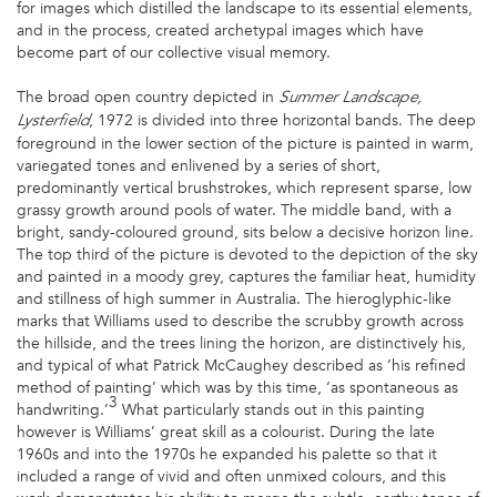
for images which distilled the landscape to its essential elements,
and in the process, created archetypal images which have
become part of our collective visual memory.
The broad open country depicted in
Summer Landscape,
, 1972 is divided into three horizontal bands. The deep
Lysterfield
foreground in the lower section of the picture is painted in warm,
variegated tones and enlivened by a series of short,
predominantly vertical brushstrokes, which represent sparse, low
grassy growth around pools of water. The middle band, with a
bright, sandy-coloured ground, sits below a decisive horizon line.
The top third of the picture is devoted to the depiction of the sky
and painted in a moody grey, captures the familiar heat, humidity
and stillness of high summer in Australia. The hieroglyphic-like
marks that Williams used to describe the scrubby growth across
the hillside, and the trees lining the horizon, are distinctively his,
and typical of what Patrick McCaughey described as ‘his refined
method of painting’ which was by this time, ‘as spontaneous as
3
handwriting.’
What particularly stands out in this painting
however is Williams’ great skill as a colourist. During the late
1960s and into the 1970s he expanded his palette so that it
included a range of vivid and often unmixed colours, and this