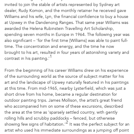
invited to join the stable of artists represented by Sydney art
dealer, Rudy Komon, and the monthly retainer he received gave
Williams and his wife, Lyn, the financial confidence to buy a house
at Upwey in the Dandenong Ranges. That same year Williams was
awarded the Helena Rubinstein Travelling Art Scholarship,
spending seven months in Europe in 1964. The following year was
also significant – ‘for the first time [Williams] was able to paint full-
time. The concentration and energy, and the time he now
brought to his art, resulted in four years of astonishing variety and
1
contrast in his painting.’
From the beginning of his career Williams drew on his experience
of the surrounding world as the source of subject matter for his
art and the landscape of Upwey naturally featured in his paintings
at this time. From mid-1965, nearby Lysterfield, which was just a
short drive from his home, became a regular destination for
outdoor painting trips. James Mollison, the artist’s great friend
who accompanied him on some of these excursions, described
the area at the time as ‘sparsely settled country, with gently
rolling hills and scrubby paddocks – fenced, but otherwise
2
showing few signs of habitation.’
It was the perfect subject for an
artist who used his immediate surroundings as a jumping off point