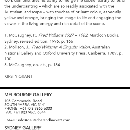
work demonstrates his ability to merge the subtle, earthy tones of
the underpainting – which are so readily associated with the
Australian landscape – with touches of brilliant colour, especially
yellow and orange, bringing the image to life and engaging the
viewer in the living energy and rich detail of the scene.
1. McCaughey, P.,
, Murdoch Books,
Fred Williams 1927 – 1982
Sydney, revised edition, 1996, p. 166
2. Mollison, J.,
, Australian
Fred Williams: A Singular Vision
National Gallery and Oxford University Press, Canberra, 1989, p.
100
3. McCaughey, op. cit., p. 184
KIRSTY GRANT
MELBOURNE
GALLERY
105 Commercial Road
SOUTH YARRA
VIC
3141
PHONE:
+61 (0)3 9865 6333
FAX:
+61 (0)3 9865 6344
EMAIL:
info@deutscherandhackett.com
SYDNEY
GALLERY