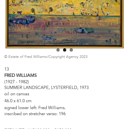
© Estate of Fred Williams/Copyright Agency 2023
13
FRED WILLIAMS
(1927 - 1982)
SUMMER LANDSCAPE, LYSTERFIELD, 1973
oil on canvas
46.0 x 61.0 cm
signed lower left: Fred Williams.
inscribed on stretcher verso: 196