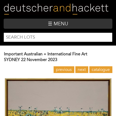
Skip
to
main
content
☰ MENU
SEARCH
Search
FORM
Important Australian + International Fine Art
SYDNEY
22 November 2023
previous
next
catalogue