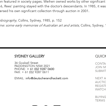
 featured in society pages. Weihen owned works by other significant Au
6, Rees’ painting stayed with the doctor’s descendants. In 1985, it wa
ersed his own significant collection through auction in 2001.
, Collins, Sydney, 1985, p. 152
tobiography
, Collins, Sydney,
ime: some early memories of Australian art and artists
SYDNEY
GALLERY
QUICK
36 Gosbell Street
CONTA
PADDINGTON
NSW
2021
JOIN M
PHONE:
+ 61 (0)2 9287 0600
SUBMIT
FAX:
+ 61 (0)2 9287 0611
EMAIL:
info@deutscherandhackett.com
NEXT 
AUCTI
REGIST
WATCH 
BUYING
TERMS