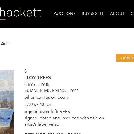
AUCTIONS
BUY & SELL
ABOUT
C
 Art
previ
8
LLOYD REES
(1895 – 1988)
SUMMER MORNING, 1927
oil on canvas on board
37.0 x 44.0 cm
signed lower left: REES
signed, dated and inscribed with title on
artist’s label verso