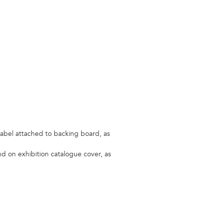
label attached to backing board, as
and on exhibition catalogue cover, as