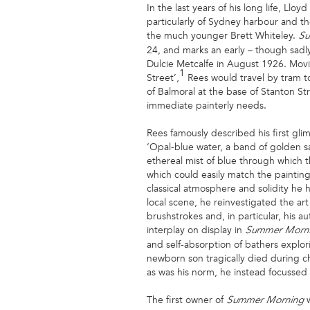
In the last years of his long life, Ll
particularly of Sydney harbour and th
the much younger Brett Whiteley.
Su
24, and marks an early – though sadly b
Dulcie Metcalfe in August 1926. Movi
1
Street’,
Rees would travel by tram to
of Balmoral at the base of Stanton St
immediate painterly needs.
Rees famously described his first gl
‘Opal-blue water, a band of golden s
ethereal mist of blue through which t
which could easily match the painting
classical atmosphere and solidity he 
local scene, he reinvestigated the ar
brushstrokes and, in particular, his a
interplay on display in
Summer Morn
and self-absorption of bathers explor
newborn son tragically died during c
as was his norm, he instead focussed 
The first owner of
Summer Morning