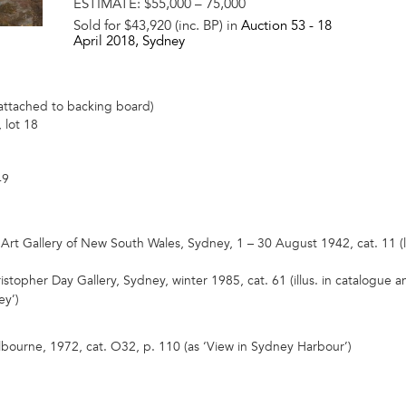
ESTIMATE:
$55,000 – 75,000
Sold for $43,920 (inc. BP) in
Auction 53 -
18
April 2018
, Sydney
attached to backing board)
 lot 18
49
l Art Gallery of New South Wales, Sydney, 1 – 30 August 1942, cat. 11 (
ristopher Day Gallery, Sydney, winter 1985, cat. 61 (illus. in catalogue 
ey’)
bourne, 1972, cat. O32, p. 110 (as ‘View in Sydney Harbour’)