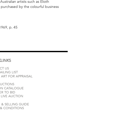
stralian artists such as Elioth
s purchased by the colourful business
 1969, p. 45
LINKS
CT US
AILING LIST
 ART FOR APPRAISAL
AUCTIONS
ON CATALOGUE
ER TO BID
LIVE AUCTION
 & SELLING GUIDE
 & CONDITIONS