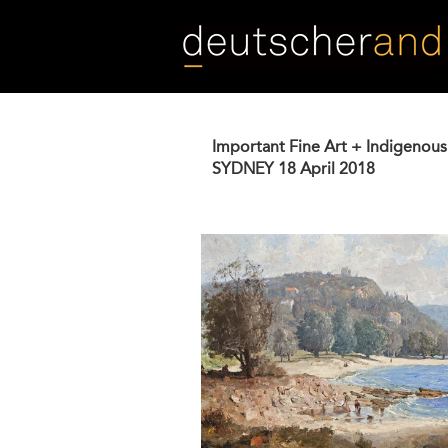
Skip
to
main
content
Important Fine Art + Indigenous
SYDNEY
18 April 2018