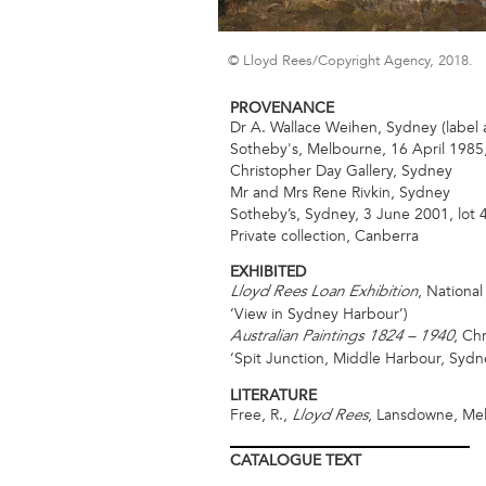
© Lloyd Rees/Copyright Agency, 2018.
PROVENANCE
Dr A. Wallace Weihen, Sydney (label 
Sotheby's, Melbourne, 16 April 1985,
Christopher Day Gallery, Sydney
Mr and Mrs Rene Rivkin, Sydney
Sotheby’s, Sydney, 3 June 2001, lot 
Private collection, Canberra
EXHIBITED
, Nationa
Lloyd Rees Loan Exhibition
‘View in Sydney Harbour’)
, Ch
Australian Paintings 1824 – 1940
‘Spit Junction, Middle Harbour, Sydn
LITERATURE
Free, R.,
, Lansdowne, Mel
Lloyd Rees
CATALOGUE
TEXT