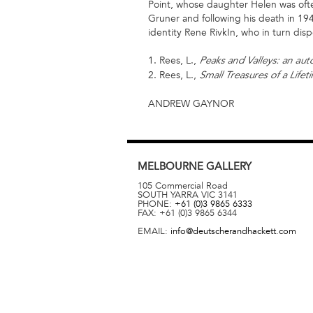
Point, whose daughter Helen was often
Gruner and following his death in 194
identity Rene RivkIn, who in turn disp
1. Rees, L.,
Peaks and Valleys: an au
2. Rees, L.,
Small Treasures of a Lifet
ANDREW GAYNOR
MELBOURNE
GALLERY
105 Commercial Road
SOUTH YARRA
VIC
3141
PHONE:
+61 (0)3 9865 6333
FAX:
+61 (0)3 9865 6344
EMAIL:
info@deutscherandhackett.com