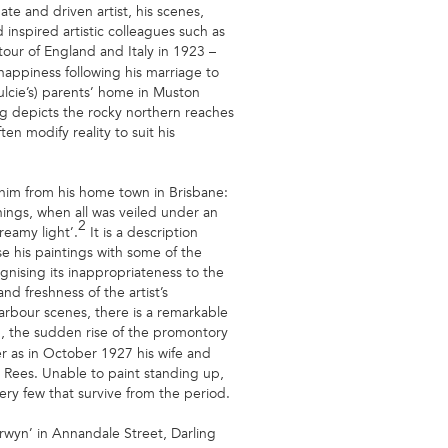
ate and driven artist, his scenes,
inspired artistic colleagues such as
tour of England and Italy in 1923 –
l happiness following his marriage to
lcie’s) parents’ home in Muston
ing depicts the rocky northern reaches
n modify reality to suit his
 him from his home town in Brisbane:
nings, when all was veiled under an
2
reamy light’.
It is a description
e his paintings with some of the
ognising its inappropriateness to the
d freshness of the artist’s
harbour scenes, there is a remarkable
, the sudden rise of the promontory
er as in October 1927 his wife and
 Rees. Unable to paint standing up,
ery few that survive from the period.
wyn’ in Annandale Street, Darling