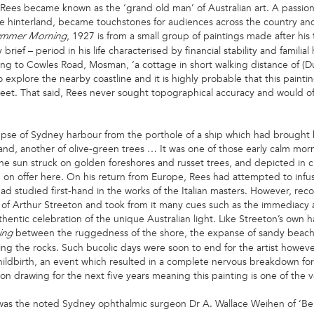
oyd Rees became known as the ‘grand old man’ of Australian art. A passion
e hinterland, became touchstones for audiences across the country and 
, 1927 is from a small group of paintings made after his 
mmer Morning
rief – period in his life characterised by financial stability and familia
ng to Cowles Road, Mosman, ‘a cottage in short walking distance of (Du
 explore the nearby coastline and it is highly probable that this paint
reet. That said, Rees never sought topographical accuracy and would ofte
impse of Sydney harbour from the porthole of a ship which had brought
and, another of olive-green trees … It was one of those early calm mor
he sun struck on golden foreshores and russet trees, and depicted in c
 on offer here. On his return from Europe, Rees had attempted to infus
had studied first-hand in the works of the Italian masters. However, rec
t of Arthur Streeton and took from it many cues such as the immediacy an
uthentic celebration of the unique Australian light. Like Streeton’s own 
between the ruggedness of the shore, the expanse of sandy beach
ing
ing the rocks. Such bucolic days were soon to end for the artist howev
hildbirth, an event which resulted in a complete nervous breakdown for
on drawing for the next five years meaning this painting is one of the v
was the noted Sydney ophthalmic surgeon Dr A. Wallace Weihen of ‘Ber