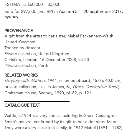
ESTIMATE:
$60,000 – 80,000
Sold for $97,600 (inc. BP) in
Auction 51 -
20 September 2017
,
Sydney
PROVENANCE
A gift from the artist to her sister, Mabel Packenham-Walsh,
United Kingdom
Thence by descent
Private collection, United Kingdom
Christie’s, London, 16 December 2008, lot 20
Private collection, Perth
RELATED WORKS
c.1944, oil on pulpboard, 45.0 x 40.0 cm,
Drapery with Wattle,
private collection, illus. in James, B.,
,
Grace Cossington Smith
Craftsman House, Sydney, 1990, pl. 82, p. 121
CATALOGUE
TEXT
Wattle,
c.1944 is a very special painting in Grace Cossington
Smith’s oeuvre, confirmed by its gift to her elder sister Mabel.
They were a very close-knit family. In 1912 Mabel (1891 – 1982)