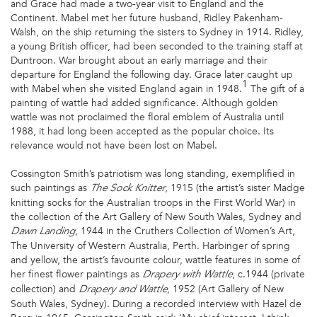
and Grace had made a two-year visit to England and the
Continent. Mabel met her future husband, Ridley Pakenham-
Walsh, on the ship returning the sisters to Sydney in 1914. Ridley,
a young British officer, had been seconded to the training staff at
Duntroon. War brought about an early marriage and their
departure for England the following day. Grace later caught up
1
with Mabel when she visited England again in 1948.
The gift of a
painting of wattle had added significance. Although golden
wattle was not proclaimed the floral emblem of Australia until
1988, it had long been accepted as the popular choice. Its
relevance would not have been lost on Mabel.
Cossington Smith’s patriotism was long standing, exemplified in
such paintings as
, 1915 (the artist’s sister Madge
The Sock Knitter
knitting socks for the Australian troops in the First World War) in
the collection of the Art Gallery of New South Wales, Sydney and
, 1944 in the Cruthers Collection of Women’s Art,
Dawn Landing
The University of Western Australia, Perth. Harbinger of spring
and yellow, the artist’s favourite colour, wattle features in some of
her finest flower paintings as
, c.1944 (private
Drapery with Wattle
collection) and
, 1952 (Art Gallery of New
Drapery and Wattle
South Wales, Sydney). During a recorded interview with Hazel de