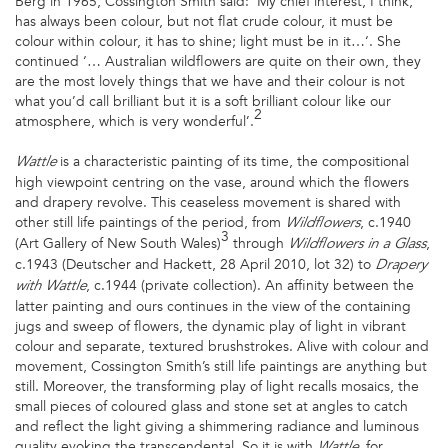
Berg in 1965, Cossington Smith said: ‘My chief interest, I think,
has always been colour, but not flat crude colour, it must be
colour within colour, it has to shine; light must be in it…‘. She
continued ‘… Australian wildflowers are quite on their own, they
are the most lovely things that we have and their colour is not
what you’d call brilliant but it is a soft brilliant colour like our
2
atmosphere, which is very wonderful’.
is a characteristic painting of its time, the compositional
Wattle
high viewpoint centring on the vase, around which the flowers
and drapery revolve. This ceaseless movement is shared with
other still life paintings of the period, from
, c.1940
Wildflowers
3
(Art Gallery of New South Wales)
through
,
Wildflowers in a Glass
c.1943 (Deutscher and Hackett, 28 April 2010, lot 32) to
Drapery
, c.1944 (private collection). An affinity between the
with Wattle
latter painting and ours continues in the view of the containing
jugs and sweep of flowers, the dynamic play of light in vibrant
colour and separate, textured brushstrokes. Alive with colour and
movement, Cossington Smith’s still life paintings are anything but
still. Moreover, the transforming play of light recalls mosaics, the
small pieces of coloured glass and stone set at angles to catch
and reflect the light giving a shimmering radiance and luminous
quality evoking the transcendental. So it is with
, for
Wattle