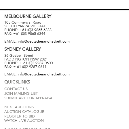
MELBOURNE
GALLERY
105 Commercial Road
SOUTH YARRA
VIC
3141
PHONE:
+61 (0)3 9865 6333
FAX:
+61 (0)3 9865 6344
EMAIL:
info@deutscherandhackett.com
SYDNEY
GALLERY
36 Gosbell Street
PADDINGTON
NSW
2021
PHONE:
+ 61 (0)2 9287 0600
FAX:
+ 61 (0)2 9287 0611
EMAIL:
info@deutscherandhackett.com
QUICKLINKS
CONTACT US
JOIN MAILING LIST
SUBMIT ART FOR APPRAISAL
NEXT AUCTIONS
AUCTION CATALOGUE
REGISTER TO BID
WATCH LIVE AUCTION