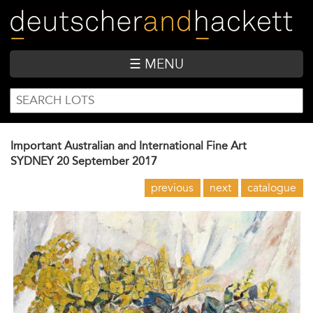
Skip
to
main
content
☰ MENU
SEARCH
Search
FORM
Important Australian and International Fine Art
SYDNEY
20 September 2017
previous
next
catalogue