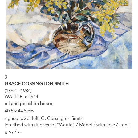
3
GRACE COSSINGTON SMITH
(1892 – 1984)
WATTLE, c.1944
oil and pencil on board
40.5 x 44.5 cm
signed lower left: G. Cossington Smith
inscribed with title verso: "Wattle" / Mabel / with love / from
grey / …