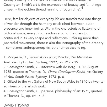
Cossington Smith’s art is the expression of beauty and ‘… things
4
unseen – the golden thread running through time’.
Here, familiar objects of everyday life are transformed into things
of wonder through the harmony established between outer
presence and inner being. Within the characteristic flattening of
pictorial space, everything revolves around the glass jug,
continued in its very shape and reflections. Offering more than
just radial movement, there is also the iconography of the drapery
– sometimes anthropomorphic, other times ascending.
1. Modjeska, D.,
, Picador, Pan Macmillan
Stravinsky’s Lunch
Australia Pty Limited, Sydney, 1999, pp. 217 – 19
2. Cossington Smith, G., interview with de Berg, H., 16 August
1965, quoted in Thomas, D.,
, Art Gallery
Grace Cossington
Smith
of New South Wales, Sydney, 1973, p. 6
3. Gifted to the Art Gallery of New South Wales in 1940 by twenty
admirers of the artist’s work.
4. Cossington Smith, G., personal philosophy of art 1971, quoted
in Thomas, D., op. cit., p. 6
DAVID THOMAS