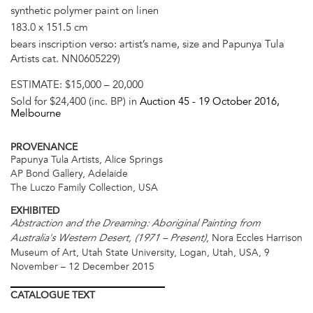
synthetic polymer paint on linen
183.0 x 151.5 cm
bears inscription verso: artist’s name, size and Papunya Tula
Artists cat. NN0605229)
ESTIMATE:
$15,000 – 20,000
Sold for $24,400 (inc. BP) in
Auction 45 -
19 October 2016
,
Melbourne
PROVENANCE
Papunya Tula Artists, Alice Springs
AP Bond Gallery, Adelaide
The Luczo Family Collection, USA
EXHIBITED
Abstraction and the Dreaming: Aboriginal Painting from
, Nora Eccles Harrison
Australia's Western Desert, (1971 – Present)
Museum of Art, Utah State University, Logan, Utah, USA, 9
November – 12 December 2015
CATALOGUE
TEXT