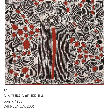
53
NINGURA NAPURRULA
born c.1938
WIRRULNGA, 2006