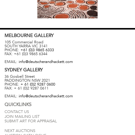
MELBOURNE
GALLERY
105 Commercial Road
SOUTH YARRA
VIC
3141
PHONE:
+61 (0)3 9865 6333
FAX:
+61 (0)3 9865 6344
EMAIL:
info@deutscherandhackett.com
SYDNEY
GALLERY
36 Gosbell Street
PADDINGTON
NSW
2021
PHONE:
+ 61 (0)2 9287 0600
FAX:
+ 61 (0)2 9287 0611
EMAIL:
info@deutscherandhackett.com
QUICKLINKS
CONTACT US
JOIN MAILING LIST
SUBMIT ART FOR APPRAISAL
NEXT AUCTIONS