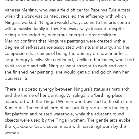
Vanessa Merilino, who was a field officer for Papunya Tula Artists
when this work was painted, recalled the efficiency with which
Ningura worked. ‘Ningura would always come to the arts centre
with a massive family in tow. She was always focused, despite
being surrounded by numerous energetic grandchildren’.
Merlino confirms that Ningura’s paintings were created with a
degree of self-assurance associated with ritual maturity, and the
compulsion that comes of being the primary breadwinner for a
large hungry family. She continued, ‘Unlike other ladies, who liked
to sit around and talk, Ningura went straight to work and once
she finished her painting, she would get up and go on with her
business.’ 2
There is a poetic synergy between Ningura’s status as matriarch
and the theme of her painting. Wirrulnga is a ‘birthing place’
associated with the Tingari Women who travelled to the site from
Kunaputa. The central form of her painting represents the long
flat platform and related waterhole, while the adjacent round
objects were used by the Tingari women. The gentle arcs evoke
the
pubic cover, made with hairstring) worn by the
nyimparra (
women.