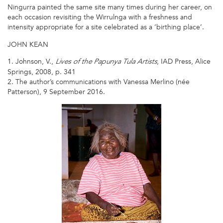
Ningurra painted the same site many times during her career, on
each occasion revisiting the Wirrulnga with a freshness and
intensity appropriate for a site celebrated as a ‘birthing place’.
JOHN KEAN
1. Johnson, V.,
, IAD Press, Alice
Lives of the Papunya Tula Artists
Springs, 2008, p. 341
2. The author’s communications with Vanessa Merlino (née
Patterson), 9 September 2016.
NINGURA
NAPARRULA
2008A.JPG