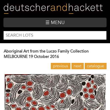
Skip
to
main
content
☰ MENU
SEARCH
Search
FORM
Aboriginal Art from the Luczo Family Collection
MELBOURNE
19 October 2016
previous
next
catalogue