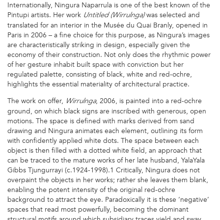
Internationally, Ningura Naparrula is one of the best known of the
Pintupi artists. Her work
was selected and
Untitled (Wirrulnga)
translated for an interior in the Musée du Quai Branly, opened in
Paris in 2006 – a fine choice for this purpose, as Ningura’s images
are characteristically striking in design, especially given the
economy of their construction. Not only does the rhythmic power
of her gesture inhabit built space with conviction but her
regulated palette, consisting of black, white and red-ochre,
highlights the essential materiality of architectural practice.
The work on offer,
, 2006, is painted into a red-ochre
Wirrulnga
ground, on which black signs are inscribed with generous, open
motions. The space is defined with marks derived from sand
drawing and Ningura animates each element, outlining its form
with confidently applied white dots. The space between each
object is then filled with a dotted white field, an approach that
can be traced to the mature works of her late husband, YalaYala
Gibbs Tjungurrayi (c.1924-1998).1 Critically, Ningura does not
overpaint the objects in her works; rather she leaves them blank,
enabling the potent intensity of the original red-ochre
background to attract the eye. Paradoxically it is these ‘negative’
spaces that read most powerfully, becoming the dominant
structural motifs around which subsidiary traces yield and sway.