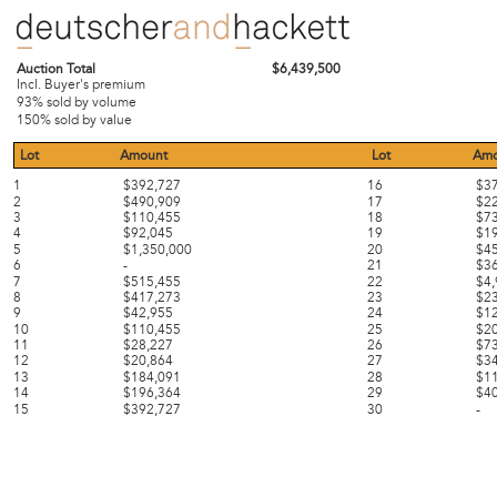
Auction Total
$6,439,500
Incl. Buyer's premium
93% sold by volume
150% sold by value
Lot
Amount
Lot
Amo
1
$392,727
16
$3
2
$490,909
17
$2
3
$110,455
18
$7
4
$92,045
19
$1
5
$1,350,000
20
$4
6
-
21
$3
7
$515,455
22
$4
8
$417,273
23
$2
9
$42,955
24
$1
10
$110,455
25
$2
11
$28,227
26
$7
12
$20,864
27
$3
13
$184,091
28
$1
14
$196,364
29
$4
15
$392,727
30
-