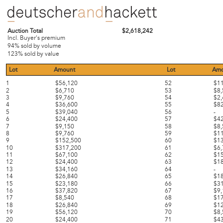
Auction Total
$2,618,242
Incl. Buyer's premium
94% sold by volume
123% sold by value
Lot
Amount
Lot
Amo
1
$56,120
52
$1
2
$6,710
53
$8
3
$9,760
54
$2
4
$36,600
55
$8
5
$39,040
56
-
6
$24,400
57
$4
7
$9,150
58
$8
8
$9,760
59
$1
9
$152,500
60
$1
10
$317,200
61
$6
11
$67,100
62
$1
12
$24,400
63
$1
13
$34,160
64
-
14
$26,840
65
$1
15
$23,180
66
$3
16
$37,820
67
$9
17
$8,540
68
$1
18
$26,840
69
$1
19
$56,120
70
$8
20
$24,400
71
$4