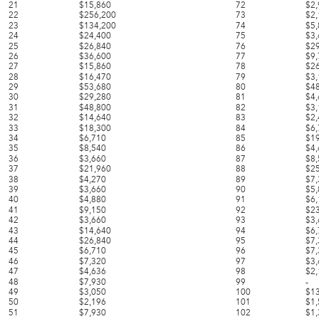
21
$15,860
72
$2
22
$256,200
73
$2
23
$134,200
74
$5
24
$24,400
75
$3
25
$26,840
76
$2
26
$36,600
77
$9
27
$15,860
78
$2
28
$16,470
79
$3
29
$53,680
80
$4
30
$29,280
81
$4
31
$48,800
82
$3
32
$14,640
83
$2
33
$18,300
84
$6
34
$6,710
85
$1
35
$8,540
86
$4
36
$3,660
87
$8
37
$21,960
88
$2
38
$4,270
89
$7
39
$3,660
90
$5
40
$4,880
91
$6
41
$9,150
92
$2
42
$3,660
93
$3
43
$14,640
94
$6
44
$26,840
95
$7
45
$6,710
96
$7
46
$7,320
97
$3
47
$4,636
98
$2
48
$7,930
99
-
49
$3,050
100
$1
50
$2,196
101
$1
51
$7,930
102
$1