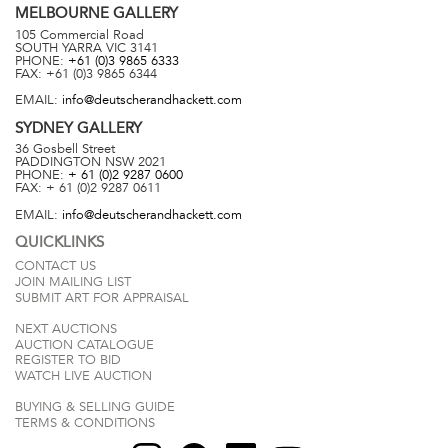
MELBOURNE
GALLERY
105 Commercial Road
SOUTH YARRA
VIC
3141
PHONE:
+61 (0)3 9865 6333
FAX:
+61 (0)3 9865 6344
EMAIL:
info@deutscherandhackett.com
SYDNEY
GALLERY
36 Gosbell Street
PADDINGTON
NSW
2021
PHONE:
+ 61 (0)2 9287 0600
FAX:
+ 61 (0)2 9287 0611
EMAIL:
info@deutscherandhackett.com
QUICKLINKS
CONTACT US
JOIN MAILING LIST
SUBMIT ART FOR APPRAISAL
NEXT AUCTIONS
AUCTION CATALOGUE
REGISTER TO BID
WATCH LIVE AUCTION
BUYING & SELLING GUIDE
TERMS & CONDITIONS