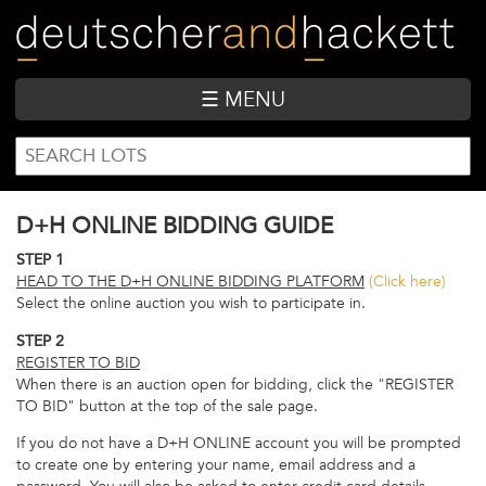
Skip
to
main
content
☰ MENU
SEARCH
Search
FORM
D+H ONLINE BIDDING GUIDE
STEP 1
HEAD TO THE D+H ONLINE BIDDING PLATFORM
(Click here)
Select the online auction you wish to participate in.
STEP 2
REGISTER TO BID
When there is an auction open for bidding, click the "REGISTER
TO BID" button at the top of the sale page.
If you do not have a D+H ONLINE account you will be prompted
to create one by entering your name, email address and a