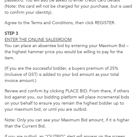
password. You will also be asked to enter credit card details
(Note: this card will not be charged for your purchase, but is used
to confirm your identity).
Agree to the Terms and Conditions, then click REGISTER.
STEP 3
ENTER THE ONLINE SALESROOM
You can place an absentee bid by entering your Maximum Bid –
the highest hammer price you would be willing to pay for the
item.
(If you are the successful bidder, a buyers premium of 25%
(inclusive of GST) is added to your bid amount as your total
invoice amount.)
Review and confirm by clicking PLACE BID. From there, if others
bid against you, our bidding platform will place incremental bids
on your behalf to ensure you remain the highest bidder up to
your maximum bid, or until you are outbid.
Note: Only you can see your Maximum Bid amount, if it is higher
than the Current Bid.
If you are outbid, an “OUTBID” alert will appear on the screen