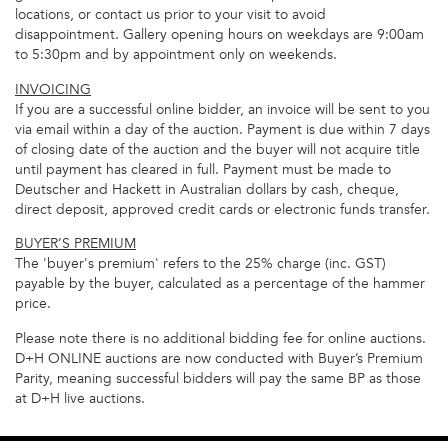
locations, or contact us prior to your visit to avoid
disappointment. Gallery opening hours on weekdays are 9:00am
to 5:30pm and by appointment only on weekends.
INVOICING
If you are a successful online bidder, an invoice will be sent to you
via email within a day of the auction. Payment is due within 7 days
of closing date of the auction and the buyer will not acquire title
until payment has cleared in full. Payment must be made to
Deutscher and Hackett in Australian dollars by cash, cheque,
direct deposit, approved credit cards or electronic funds transfer.
BUYER’S PREMIUM
The 'buyer's premium' refers to the 25% charge (inc. GST)
payable by the buyer, calculated as a percentage of the hammer
price.
Please note there is no additional bidding fee for online auctions.
D+H ONLINE auctions are now conducted with Buyer’s Premium
Parity, meaning successful bidders will pay the same BP as those
at D+H live auctions.