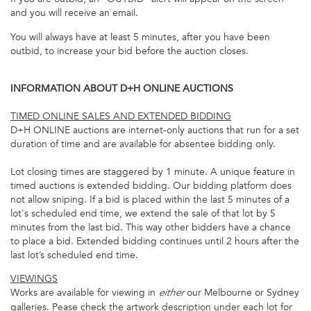
and you will receive an email.
You will always have at least 5 minutes, after you have been
outbid, to increase your bid before the auction closes.
INFORMATION ABOUT D+H ONLINE AUCTIONS
TIMED ONLINE SALES AND EXTENDED BIDDING
D+H ONLINE auctions are internet-only auctions that run for a set
duration of time and are available for absentee bidding only.
Lot closing times are staggered by 1 minute. A unique feature in
timed auctions is extended bidding. Our bidding platform does
not allow sniping. If a bid is placed within the last 5 minutes of a
lot's scheduled end time, we extend the sale of that lot by 5
minutes from the last bid. This way other bidders have a chance
to place a bid. Extended bidding continues until 2 hours after the
last lot’s scheduled end time.
VIEWINGS
Works are available for viewing in
our Melbourne or Sydney
either
galleries. Pease check the artwork description under each lot for