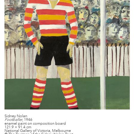
Sidney Nolan
, 1946
Footballer
enamel paint on composition board
121.9 × 91.4 cm
National Gallery of Victoria, Melbourne