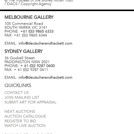
© The Trustees of the Sidney Nolan Trust
/ DACS / Copyright Agency
MELBOURNE
GALLERY
105 Commercial Road
SOUTH YARRA
VIC
3141
PHONE:
+61 (0)3 9865 6333
FAX:
+61 (0)3 9865 6344
EMAIL:
info@deutscherandhackett.com
SYDNEY
GALLERY
36 Gosbell Street
PADDINGTON
NSW
2021
PHONE:
+ 61 (0)2 9287 0600
FAX:
+ 61 (0)2 9287 0611
EMAIL:
info@deutscherandhackett.com
QUICKLINKS
CONTACT US
JOIN MAILING LIST
SUBMIT ART FOR APPRAISAL
NEXT AUCTIONS
AUCTION CATALOGUE
REGISTER TO BID
WATCH LIVE AUCTION