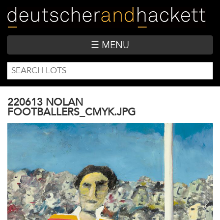
Skip
to
main
content
☰ MENU
SEARCH
Search
FORM
220613 NOLAN
FOOTBALLERS_CMYK.JPG