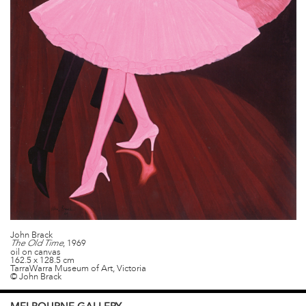
John Brack
, 1969
The Old Time
oil on canvas
162.5 x 128.5 cm
TarraWarra Museum of Art, Victoria
© John Brack