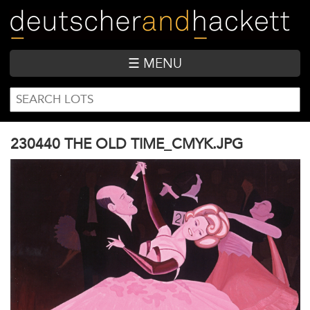
Skip
to
main
content
☰ MENU
SEARCH
Search
FORM
230440 THE OLD TIME_CMYK.JPG