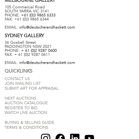
MELBOURNE
GALLERY
105 Commercial Road
SOUTH YARRA
VIC
3141
PHONE:
+61 (0)3 9865 6333
FAX:
+61 (0)3 9865 6344
EMAIL:
info@deutscherandhackett.com
SYDNEY
GALLERY
36 Gosbell Street
PADDINGTON
NSW
2021
PHONE:
+ 61 (0)2 9287 0600
FAX:
+ 61 (0)2 9287 0611
EMAIL:
info@deutscherandhackett.com
QUICKLINKS
CONTACT US
JOIN MAILING LIST
SUBMIT ART FOR APPRAISAL
NEXT AUCTIONS
AUCTION CATALOGUE
REGISTER TO BID
WATCH LIVE AUCTION
BUYING & SELLING GUIDE
TERMS & CONDITIONS