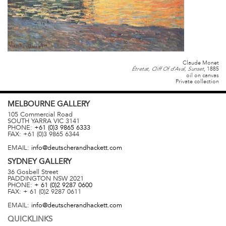
Claude Monet
, 1885
Étretat, Cliff Of d’Aval, Sunset
oil on canvas
Private collection
MELBOURNE
GALLERY
105 Commercial Road
SOUTH YARRA
VIC
3141
PHONE:
+61 (0)3 9865 6333
FAX:
+61 (0)3 9865 6344
EMAIL:
info@deutscherandhackett.com
SYDNEY
GALLERY
36 Gosbell Street
PADDINGTON
NSW
2021
PHONE:
+ 61 (0)2 9287 0600
FAX:
+ 61 (0)2 9287 0611
EMAIL:
info@deutscherandhackett.com
QUICKLINKS