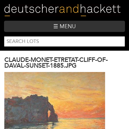
Skip
to
main
content
☰ MENU
SEARCH
Search
FORM
CLAUDE-MONET-ETRETAT-CLIFF-OF-
DAVAL-SUNSET-1885.JPG