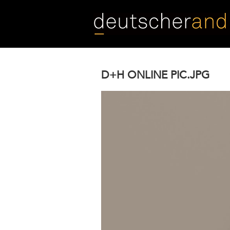
Skip
to
main
content
D+H ONLINE PIC.JPG