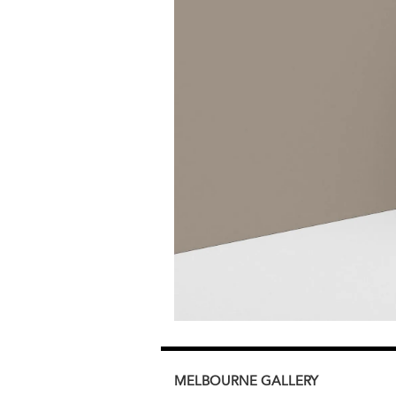
MELBOURNE
GALLERY