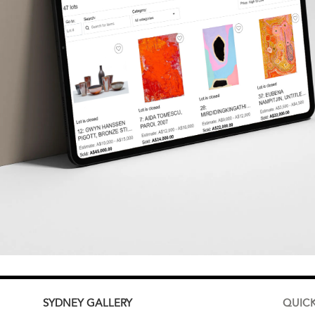
SYDNEY
GALLERY
QUICK