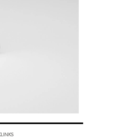
LINKS