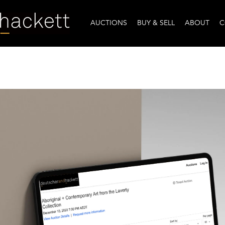
AUCTIONS
BUY & SELL
ABOUT
C