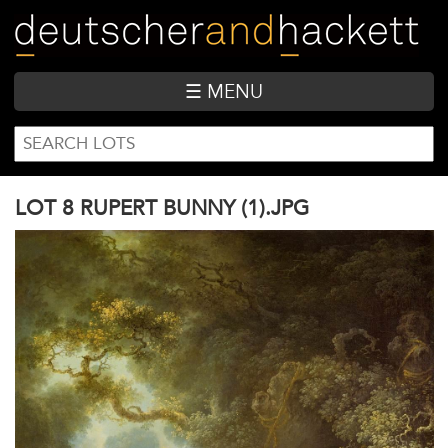
Skip
to
main
content
☰ MENU
SEARCH
Search
FORM
LOT 8 RUPERT BUNNY (1).JPG