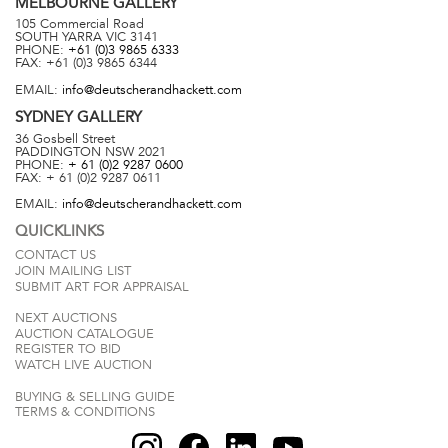
MELBOURNE
GALLERY
105 Commercial Road
SOUTH YARRA
VIC
3141
PHONE:
+61 (0)3 9865 6333
FAX:
+61 (0)3 9865 6344
EMAIL:
info@deutscherandhackett.com
SYDNEY
GALLERY
36 Gosbell Street
PADDINGTON
NSW
2021
PHONE:
+ 61 (0)2 9287 0600
FAX:
+ 61 (0)2 9287 0611
EMAIL:
info@deutscherandhackett.com
QUICKLINKS
CONTACT US
JOIN MAILING LIST
SUBMIT ART FOR APPRAISAL
NEXT AUCTIONS
AUCTION CATALOGUE
REGISTER TO BID
WATCH LIVE AUCTION
BUYING & SELLING GUIDE
TERMS & CONDITIONS