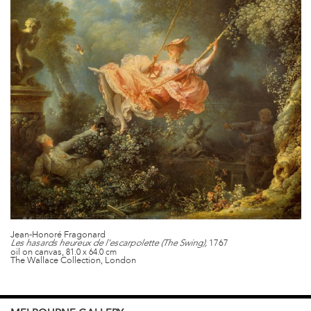
Jean-Honoré Fragonard
1767
Les hasards heureux de l'escarpolette (The Swing),
oil on canvas,
81.0 x 64.0 cm
The Wallace Collection, London