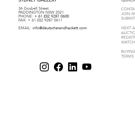
36 Gosbell Street
CONTA
PADDINGTON
NSW
2021
JOIN M
PHONE:
+ 61 (0)2 9287 0600
SUBMIT
FAX:
+ 61 (0)2 9287 0611
EMAIL:
info@deutscherandhackett.com
NEXT 
AUCTI
REGIST
WATCH 
BUYING
TERMS