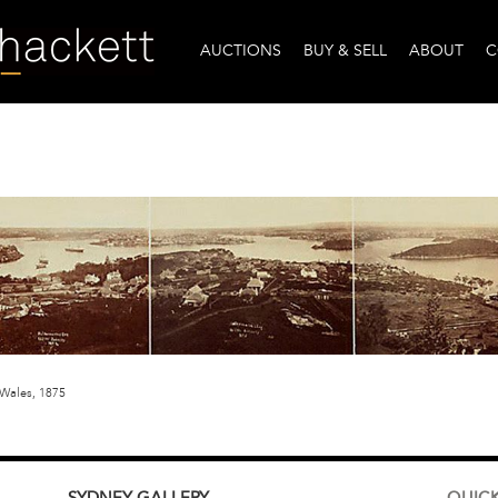
AUCTIONS
BUY & SELL
ABOUT
C
Wales, 1875
SYDNEY
GALLERY
QUICK