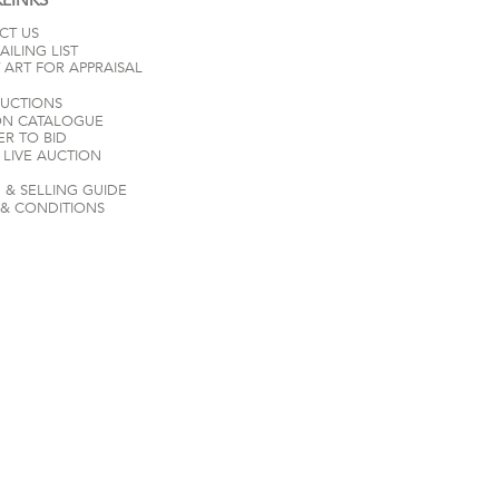
CT US
AILING LIST
 ART FOR APPRAISAL
AUCTIONS
ON CATALOGUE
ER TO BID
LIVE AUCTION
 & SELLING GUIDE
 & CONDITIONS