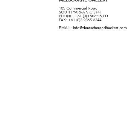
105 Commercial Road
SOUTH YARRA
VIC
3141
PHONE:
+61 (0)3 9865 6333
FAX:
+61 (0)3 9865 6344
EMAIL:
info@deutscherandhackett.com