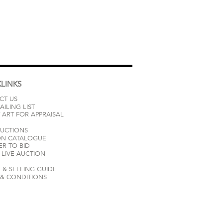
LINKS
CT US
AILING LIST
 ART FOR APPRAISAL
AUCTIONS
ON CATALOGUE
ER TO BID
LIVE AUCTION
 & SELLING GUIDE
 & CONDITIONS