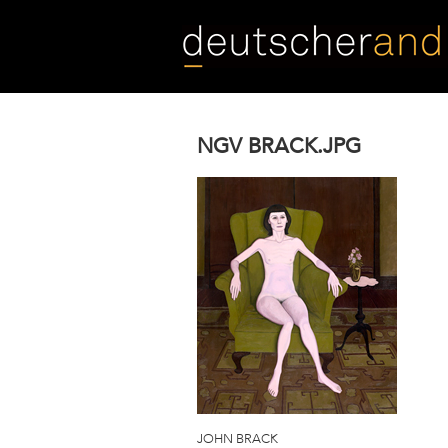
Skip
to
main
content
NGV BRACK.JPG
JOHN BRACK