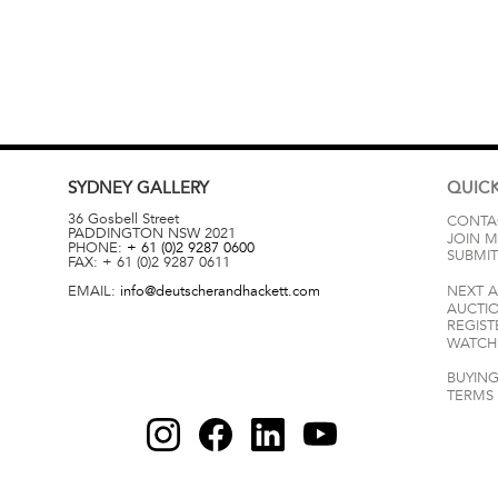
SYDNEY
GALLERY
QUICK
36 Gosbell Street
CONTA
PADDINGTON
NSW
2021
JOIN M
PHONE:
+ 61 (0)2 9287 0600
SUBMIT
FAX:
+ 61 (0)2 9287 0611
EMAIL:
info@deutscherandhackett.com
NEXT 
AUCTI
REGIST
WATCH 
BUYING
TERMS