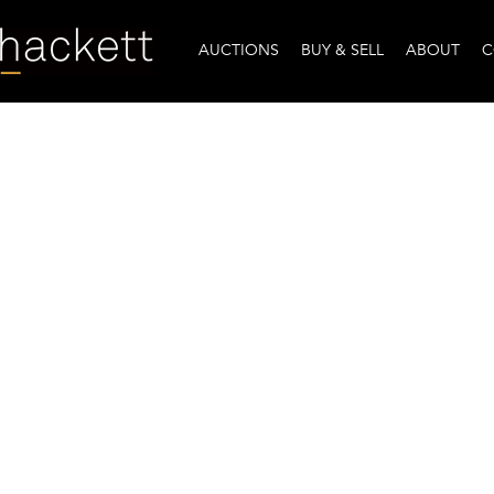
AUCTIONS
BUY & SELL
ABOUT
C