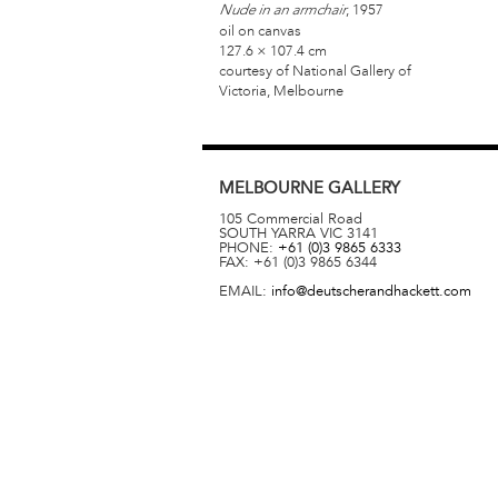
, 1957
Nude in an armchair
oil on canvas
127.6 × 107.4 cm
courtesy of National Gallery of
Victoria, Melbourne
MELBOURNE
GALLERY
105 Commercial Road
SOUTH YARRA
VIC
3141
PHONE:
+61 (0)3 9865 6333
FAX:
+61 (0)3 9865 6344
EMAIL:
info@deutscherandhackett.com