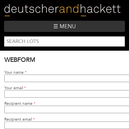
Skip
to
main
content
☰ MENU
SEARCH
Search
FORM
WEBFORM
Your name
*
Your email
*
Recipient name
*
Recipient email
*