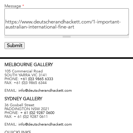
Message
*
MELBOURNE
GALLERY
105 Commercial Road
SOUTH YARRA
VIC
3141
PHONE:
+61 (0)3 9865 6333
FAX:
+61 (0)3 9865 6344
EMAIL:
info@deutscherandhackett.com
SYDNEY
GALLERY
36 Gosbell Street
PADDINGTON
NSW
2021
PHONE:
+ 61 (0)2 9287 0600
FAX:
+ 61 (0)2 9287 0611
EMAIL:
info@deutscherandhackett.com
QUICKLINKS