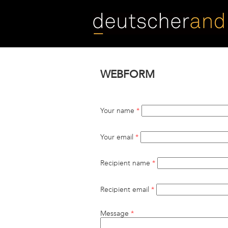
Skip
to
main
content
WEBFORM
Your name
*
Your email
*
Recipient name
*
Recipient email
*
Message
*