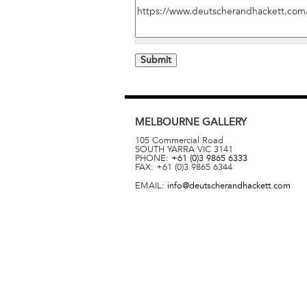
MELBOURNE
GALLERY
105 Commercial Road
SOUTH YARRA
VIC
3141
PHONE:
+61 (0)3 9865 6333
FAX:
+61 (0)3 9865 6344
EMAIL:
info@deutscherandhackett.com