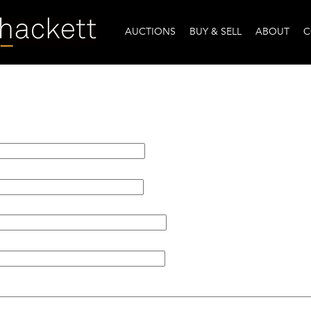
AUCTIONS
BUY & SELL
ABOUT
C