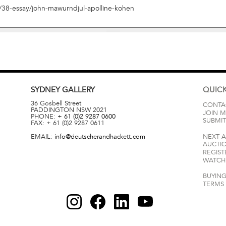
SYDNEY
GALLERY
QUICK
36 Gosbell Street
CONTA
PADDINGTON
NSW
2021
JOIN M
PHONE:
+ 61 (0)2 9287 0600
SUBMIT
FAX:
+ 61 (0)2 9287 0611
EMAIL:
info@deutscherandhackett.com
NEXT 
AUCTI
REGIST
WATCH 
BUYING
TERMS