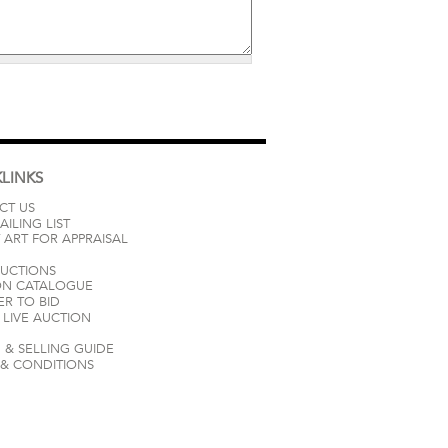
LINKS
CT US
AILING LIST
 ART FOR APPRAISAL
AUCTIONS
ON CATALOGUE
ER TO BID
LIVE AUCTION
 & SELLING GUIDE
 & CONDITIONS