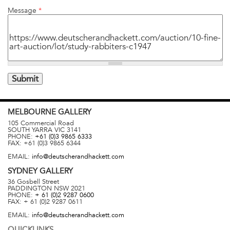
Message
*
MELBOURNE
GALLERY
105 Commercial Road
SOUTH YARRA
VIC
3141
PHONE:
+61 (0)3 9865 6333
FAX:
+61 (0)3 9865 6344
EMAIL:
info@deutscherandhackett.com
SYDNEY
GALLERY
36 Gosbell Street
PADDINGTON
NSW
2021
PHONE:
+ 61 (0)2 9287 0600
FAX:
+ 61 (0)2 9287 0611
EMAIL:
info@deutscherandhackett.com
QUICKLINKS