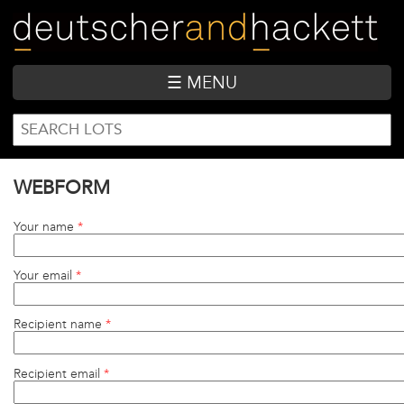
Skip
to
main
content
☰ MENU
SEARCH
Search
FORM
WEBFORM
Your name
*
Your email
*
Recipient name
*
Recipient email
*