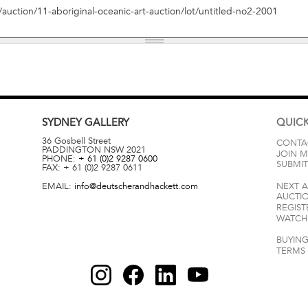
SYDNEY
GALLERY
QUICK
36 Gosbell Street
CONTA
PADDINGTON
NSW
2021
JOIN M
PHONE:
+ 61 (0)2 9287 0600
SUBMIT
FAX:
+ 61 (0)2 9287 0611
EMAIL:
info@deutscherandhackett.com
NEXT 
AUCTI
REGIST
WATCH 
BUYING
TERMS