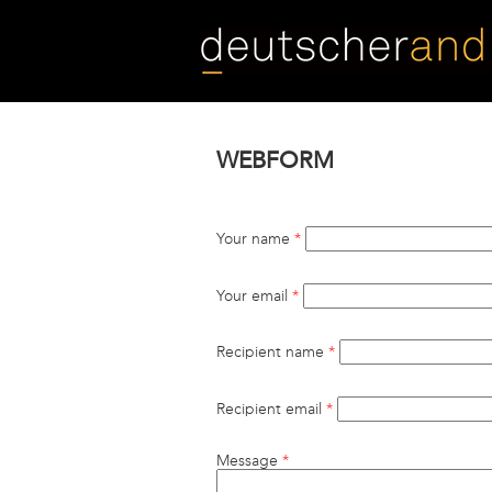
Skip
to
main
content
WEBFORM
Your name
*
Your email
*
Recipient name
*
Recipient email
*
Message
*