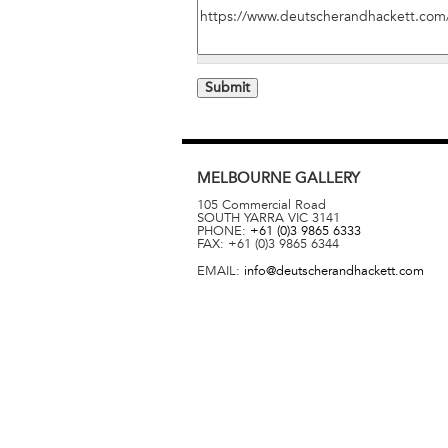
MELBOURNE
GALLERY
105 Commercial Road
SOUTH YARRA
VIC
3141
PHONE:
+61 (0)3 9865 6333
FAX:
+61 (0)3 9865 6344
EMAIL:
info@deutscherandhackett.com