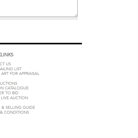
LINKS
CT US
AILING LIST
 ART FOR APPRAISAL
AUCTIONS
ON CATALOGUE
ER TO BID
LIVE AUCTION
 & SELLING GUIDE
 & CONDITIONS