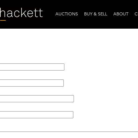
AUCTIONS
BUY & SELL
ABOUT
C