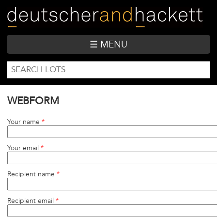
Skip
to
main
content
☰ MENU
SEARCH
Search
FORM
WEBFORM
Your name
*
Your email
*
Recipient name
*
Recipient email
*