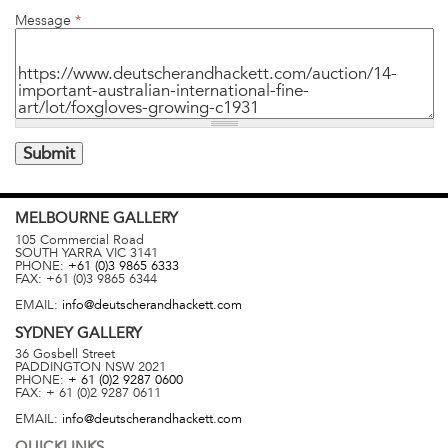
Message
*
MELBOURNE
GALLERY
105 Commercial Road
SOUTH YARRA
VIC
3141
PHONE:
+61 (0)3 9865 6333
FAX:
+61 (0)3 9865 6344
EMAIL:
info@deutscherandhackett.com
SYDNEY
GALLERY
36 Gosbell Street
PADDINGTON
NSW
2021
PHONE:
+ 61 (0)2 9287 0600
FAX:
+ 61 (0)2 9287 0611
EMAIL:
info@deutscherandhackett.com
QUICKLINKS