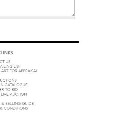
LINKS
CT US
AILING LIST
 ART FOR APPRAISAL
AUCTIONS
ON CATALOGUE
ER TO BID
LIVE AUCTION
 & SELLING GUIDE
 & CONDITIONS