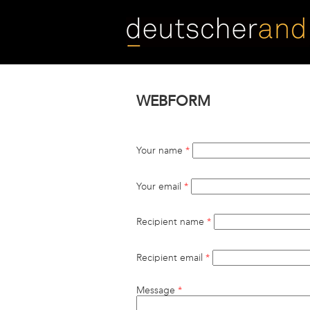
Skip
to
main
content
WEBFORM
Your name
*
Your email
*
Recipient name
*
Recipient email
*
Message
*