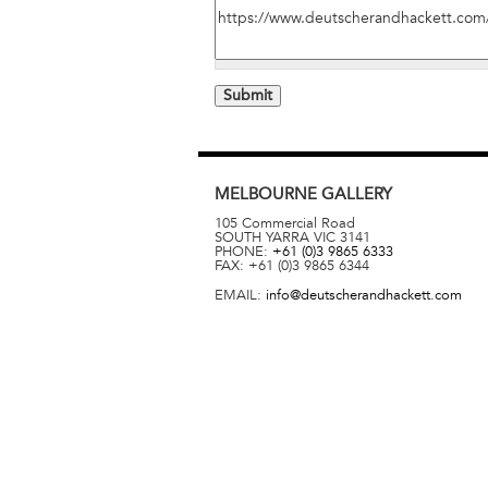
MELBOURNE
GALLERY
105 Commercial Road
SOUTH YARRA
VIC
3141
PHONE:
+61 (0)3 9865 6333
FAX:
+61 (0)3 9865 6344
EMAIL:
info@deutscherandhackett.com