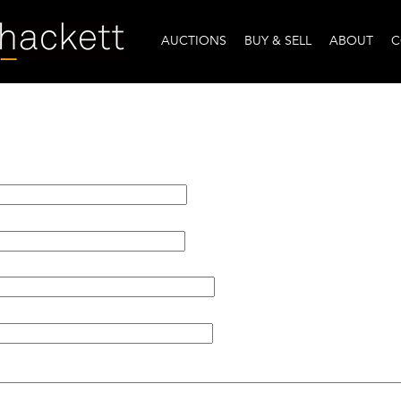
AUCTIONS
BUY & SELL
ABOUT
C