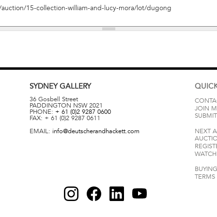
SYDNEY
GALLERY
QUICK
36 Gosbell Street
CONTA
PADDINGTON
NSW
2021
JOIN M
PHONE:
+ 61 (0)2 9287 0600
SUBMIT
FAX:
+ 61 (0)2 9287 0611
EMAIL:
info@deutscherandhackett.com
NEXT 
AUCTI
REGIST
WATCH 
BUYING
TERMS