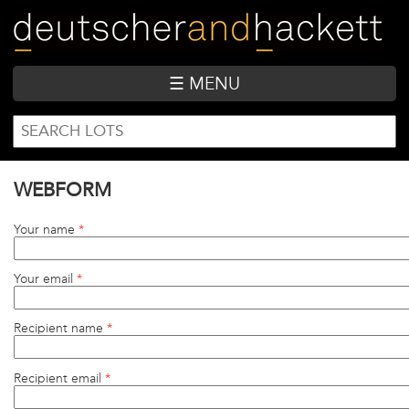
Skip
to
main
content
☰ MENU
SEARCH
Search
FORM
WEBFORM
Your name
*
Your email
*
Recipient name
*
Recipient email
*