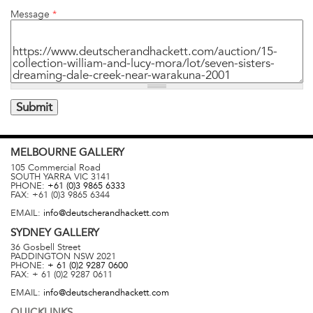
Message
*
MELBOURNE
GALLERY
105 Commercial Road
SOUTH YARRA
VIC
3141
PHONE:
+61 (0)3 9865 6333
FAX:
+61 (0)3 9865 6344
EMAIL:
info@deutscherandhackett.com
SYDNEY
GALLERY
36 Gosbell Street
PADDINGTON
NSW
2021
PHONE:
+ 61 (0)2 9287 0600
FAX:
+ 61 (0)2 9287 0611
EMAIL:
info@deutscherandhackett.com
QUICKLINKS