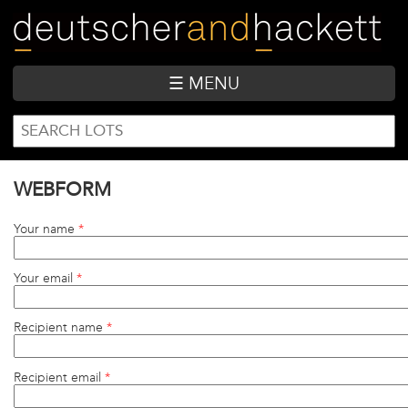
Skip
to
main
content
☰ MENU
SEARCH
Search
FORM
WEBFORM
Your name
*
Your email
*
Recipient name
*
Recipient email
*