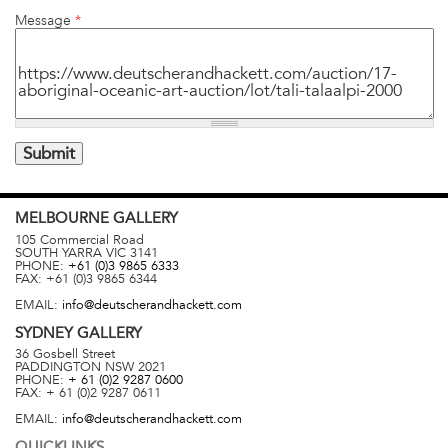
Message
*
MELBOURNE
GALLERY
105 Commercial Road
SOUTH YARRA
VIC
3141
PHONE:
+61 (0)3 9865 6333
FAX:
+61 (0)3 9865 6344
EMAIL:
info@deutscherandhackett.com
SYDNEY
GALLERY
36 Gosbell Street
PADDINGTON
NSW
2021
PHONE:
+ 61 (0)2 9287 0600
FAX:
+ 61 (0)2 9287 0611
EMAIL:
info@deutscherandhackett.com
QUICKLINKS