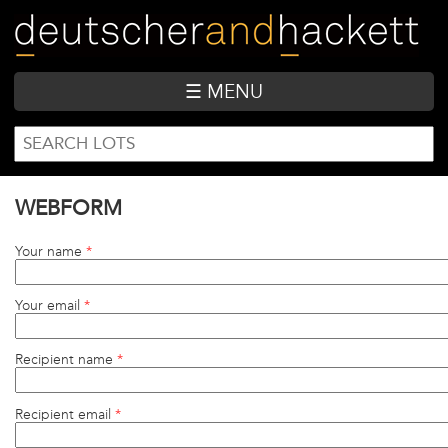
Skip
to
main
content
☰ MENU
SEARCH
Search
FORM
WEBFORM
Your name
*
Your email
*
Recipient name
*
Recipient email
*