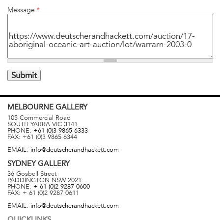
Message
*
MELBOURNE
GALLERY
105 Commercial Road
SOUTH YARRA
VIC
3141
PHONE:
+61 (0)3 9865 6333
FAX:
+61 (0)3 9865 6344
EMAIL:
info@deutscherandhackett.com
SYDNEY
GALLERY
36 Gosbell Street
PADDINGTON
NSW
2021
PHONE:
+ 61 (0)2 9287 0600
FAX:
+ 61 (0)2 9287 0611
EMAIL:
info@deutscherandhackett.com
QUICKLINKS