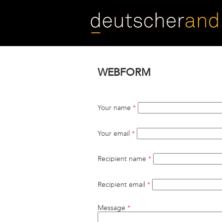
Skip
to
main
content
WEBFORM
Your name
*
Your email
*
Recipient name
*
Recipient email
*
Message
*