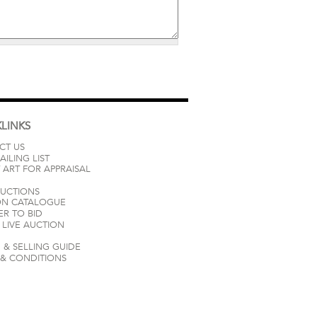
LINKS
CT US
AILING LIST
 ART FOR APPRAISAL
AUCTIONS
ON CATALOGUE
ER TO BID
LIVE AUCTION
 & SELLING GUIDE
 & CONDITIONS