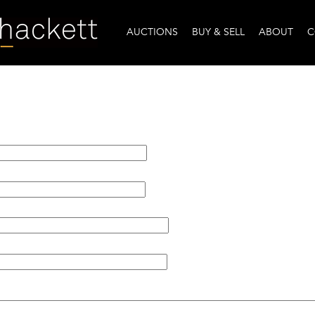
AUCTIONS
BUY & SELL
ABOUT
C