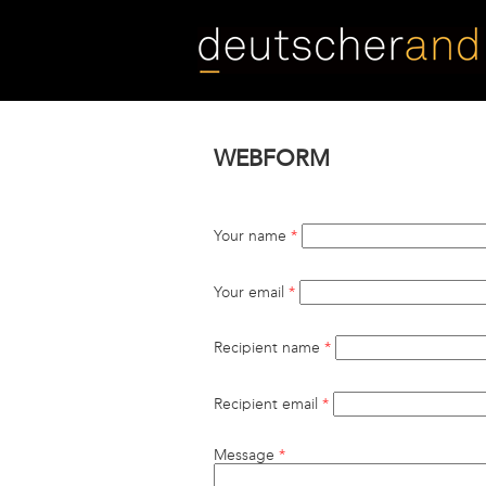
Skip
to
main
content
WEBFORM
Your name
*
Your email
*
Recipient name
*
Recipient email
*
Message
*