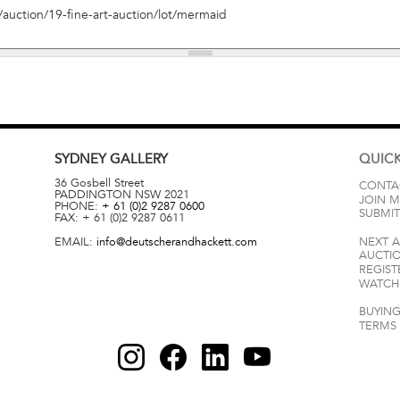
SYDNEY
GALLERY
QUICK
36 Gosbell Street
CONTA
PADDINGTON
NSW
2021
JOIN M
PHONE:
+ 61 (0)2 9287 0600
SUBMIT
FAX:
+ 61 (0)2 9287 0611
EMAIL:
info@deutscherandhackett.com
NEXT 
AUCTI
REGIST
WATCH 
BUYING
TERMS