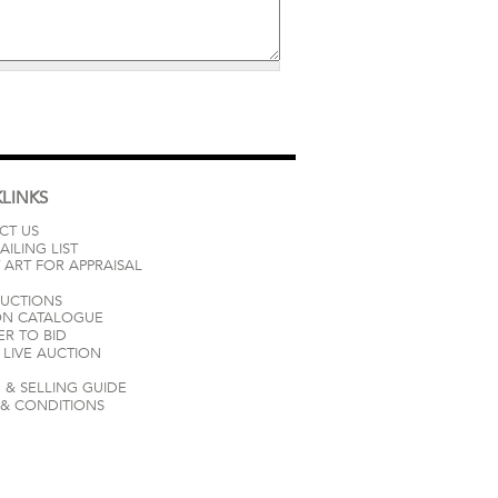
LINKS
CT US
AILING LIST
 ART FOR APPRAISAL
AUCTIONS
ON CATALOGUE
ER TO BID
LIVE AUCTION
 & SELLING GUIDE
 & CONDITIONS