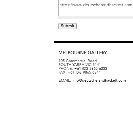
MELBOURNE
GALLERY
105 Commercial Road
SOUTH YARRA
VIC
3141
PHONE:
+61 (0)3 9865 6333
FAX:
+61 (0)3 9865 6344
EMAIL:
info@deutscherandhackett.com