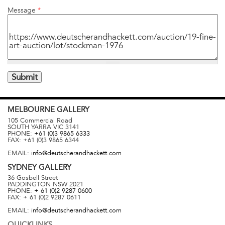
Message
*
MELBOURNE
GALLERY
105 Commercial Road
SOUTH YARRA
VIC
3141
PHONE:
+61 (0)3 9865 6333
FAX:
+61 (0)3 9865 6344
EMAIL:
info@deutscherandhackett.com
SYDNEY
GALLERY
36 Gosbell Street
PADDINGTON
NSW
2021
PHONE:
+ 61 (0)2 9287 0600
FAX:
+ 61 (0)2 9287 0611
EMAIL:
info@deutscherandhackett.com
QUICKLINKS