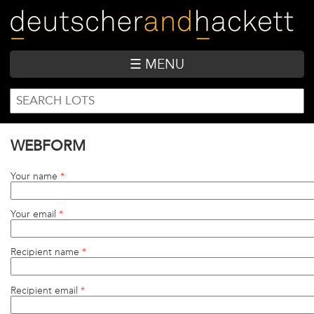
Skip
to
main
content
☰ MENU
SEARCH
Search
FORM
WEBFORM
Your name
*
Your email
*
Recipient name
*
Recipient email
*