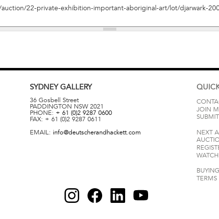
SYDNEY
GALLERY
QUICK
36 Gosbell Street
CONTA
PADDINGTON
NSW
2021
JOIN M
PHONE:
+ 61 (0)2 9287 0600
SUBMIT
FAX:
+ 61 (0)2 9287 0611
EMAIL:
info@deutscherandhackett.com
NEXT 
AUCTI
REGIST
WATCH 
BUYING
TERMS