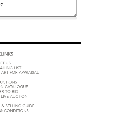
LINKS
CT US
AILING LIST
 ART FOR APPRAISAL
AUCTIONS
ON CATALOGUE
ER TO BID
LIVE AUCTION
 & SELLING GUIDE
 & CONDITIONS