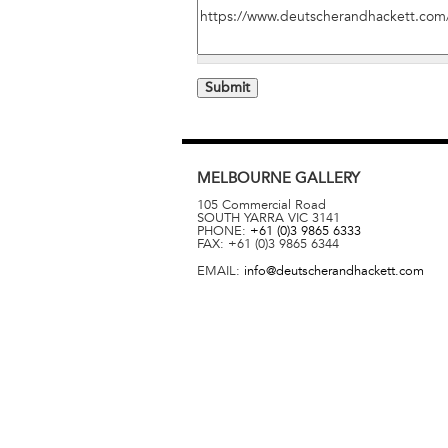
MELBOURNE
GALLERY
105 Commercial Road
SOUTH YARRA
VIC
3141
PHONE:
+61 (0)3 9865 6333
FAX:
+61 (0)3 9865 6344
EMAIL:
info@deutscherandhackett.com