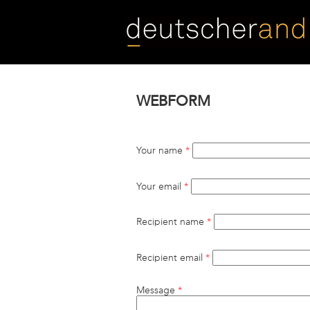
Skip
to
main
content
WEBFORM
Your name
*
Your email
*
Recipient name
*
Recipient email
*
Message
*