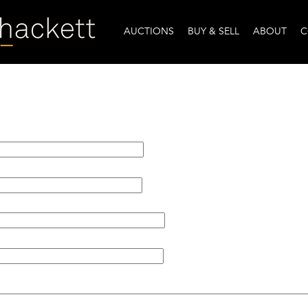
AUCTIONS
BUY & SELL
ABOUT
C