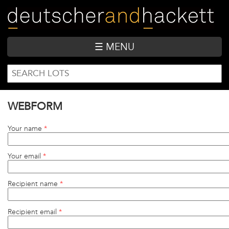
Skip
to
main
content
☰ MENU
SEARCH
Search
FORM
WEBFORM
Your name
*
Your email
*
Recipient name
*
Recipient email
*