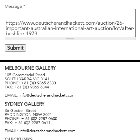
Message
*
MELBOURNE
GALLERY
105 Commercial Road
SOUTH YARRA
VIC
3141
PHONE:
+61 (0)3 9865 6333
FAX:
+61 (0)3 9865 6344
EMAIL:
info@deutscherandhackett.com
SYDNEY
GALLERY
36 Gosbell Street
PADDINGTON
NSW
2021
PHONE:
+ 61 (0)2 9287 0600
FAX:
+ 61 (0)2 9287 0611
EMAIL:
info@deutscherandhackett.com
QUICKLINKS