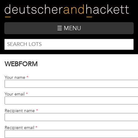
Skip
to
main
content
☰ MENU
SEARCH
Search
FORM
WEBFORM
Your name
*
Your email
*
Recipient name
*
Recipient email
*