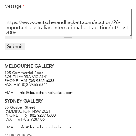
Message
*
MELBOURNE
GALLERY
105 Commercial Road
SOUTH YARRA
VIC
3141
PHONE:
+61 (0)3 9865 6333
FAX:
+61 (0)3 9865 6344
EMAIL:
info@deutscherandhackett.com
SYDNEY
GALLERY
36 Gosbell Street
PADDINGTON
NSW
2021
PHONE:
+ 61 (0)2 9287 0600
FAX:
+ 61 (0)2 9287 0611
EMAIL:
info@deutscherandhackett.com
QUICKLINKS