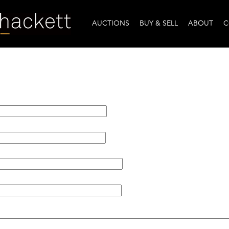
AUCTIONS
BUY & SELL
ABOUT
C