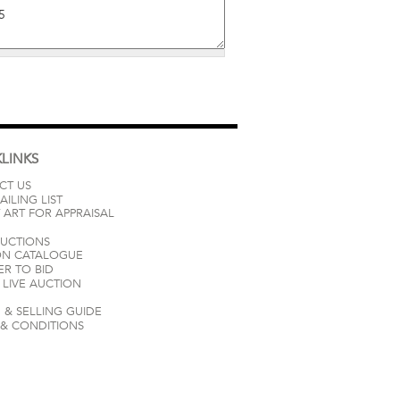
LINKS
CT US
AILING LIST
 ART FOR APPRAISAL
AUCTIONS
ON CATALOGUE
ER TO BID
LIVE AUCTION
 & SELLING GUIDE
 & CONDITIONS