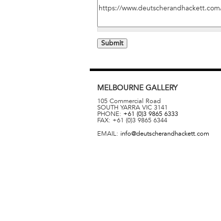
MELBOURNE
GALLERY
105 Commercial Road
SOUTH YARRA
VIC
3141
PHONE:
+61 (0)3 9865 6333
FAX:
+61 (0)3 9865 6344
EMAIL:
info@deutscherandhackett.com