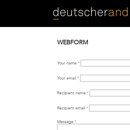
Skip
to
main
content
WEBFORM
Your name
*
Your email
*
Recipient name
*
Recipient email
*
Message
*