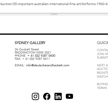
SYDNEY
GALLERY
QUICK
36 Gosbell Street
CONTA
PADDINGTON
NSW
2021
JOIN M
PHONE:
+ 61 (0)2 9287 0600
SUBMIT
FAX:
+ 61 (0)2 9287 0611
EMAIL:
info@deutscherandhackett.com
NEXT 
AUCTI
REGIST
WATCH 
BUYING
TERMS