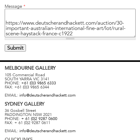
Message
*
MELBOURNE
GALLERY
105 Commercial Road
SOUTH YARRA
VIC
3141
PHONE:
+61 (0)3 9865 6333
FAX:
+61 (0)3 9865 6344
EMAIL:
info@deutscherandhackett.com
SYDNEY
GALLERY
36 Gosbell Street
PADDINGTON
NSW
2021
PHONE:
+ 61 (0)2 9287 0600
FAX:
+ 61 (0)2 9287 0611
EMAIL:
info@deutscherandhackett.com
QUICKLINKS