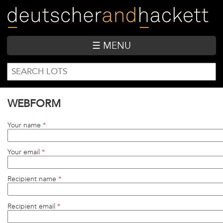
Skip
to
main
content
☰ MENU
SEARCH
Search
FORM
WEBFORM
Your name
*
Your email
*
Recipient name
*
Recipient email
*