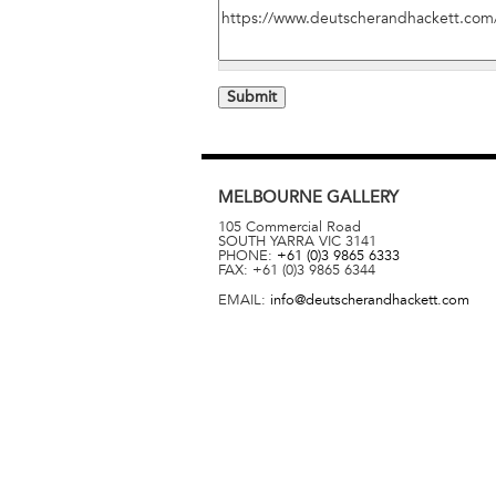
MELBOURNE
GALLERY
105 Commercial Road
SOUTH YARRA
VIC
3141
PHONE:
+61 (0)3 9865 6333
FAX:
+61 (0)3 9865 6344
EMAIL:
info@deutscherandhackett.com