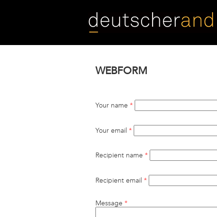
Skip
to
main
content
WEBFORM
Your name
*
Your email
*
Recipient name
*
Recipient email
*
Message
*