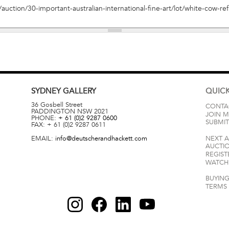
SYDNEY
GALLERY
QUICK
36 Gosbell Street
CONTA
PADDINGTON
NSW
2021
JOIN M
PHONE:
+ 61 (0)2 9287 0600
SUBMIT
FAX:
+ 61 (0)2 9287 0611
EMAIL:
info@deutscherandhackett.com
NEXT 
AUCTI
REGIST
WATCH 
BUYING
TERMS