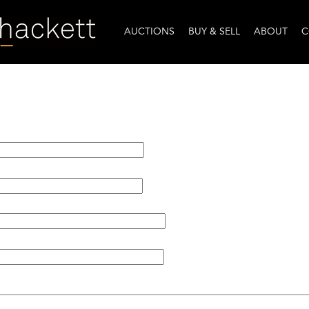
AUCTIONS
BUY & SELL
ABOUT
C