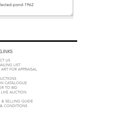
LINKS
CT US
AILING LIST
 ART FOR APPRAISAL
AUCTIONS
ON CATALOGUE
ER TO BID
LIVE AUCTION
 & SELLING GUIDE
 & CONDITIONS