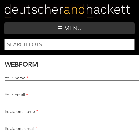
Skip
to
main
content
☰ MENU
SEARCH
Search
FORM
WEBFORM
Your name
*
Your email
*
Recipient name
*
Recipient email
*