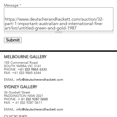
Message
*
MELBOURNE
GALLERY
105 Commercial Road
SOUTH YARRA
VIC
3141
PHONE:
+61 (0)3 9865 6333
FAX:
+61 (0)3 9865 6344
EMAIL:
info@deutscherandhackett.com
SYDNEY
GALLERY
36 Gosbell Street
PADDINGTON
NSW
2021
PHONE:
+ 61 (0)2 9287 0600
FAX:
+ 61 (0)2 9287 0611
EMAIL:
info@deutscherandhackett.com
QUICKLINKS