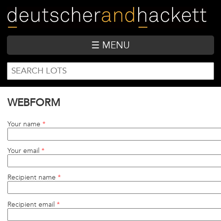
Skip
to
main
content
☰ MENU
SEARCH
Search
FORM
WEBFORM
Your name
*
Your email
*
Recipient name
*
Recipient email
*