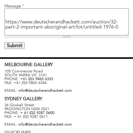
Message
*
MELBOURNE
GALLERY
105 Commercial Road
SOUTH YARRA
VIC
3141
PHONE:
+61 (0)3 9865 6333
FAX:
+61 (0)3 9865 6344
EMAIL:
info@deutscherandhackett.com
SYDNEY
GALLERY
36 Gosbell Street
PADDINGTON
NSW
2021
PHONE:
+ 61 (0)2 9287 0600
FAX:
+ 61 (0)2 9287 0611
EMAIL:
info@deutscherandhackett.com
QUICKLINKS