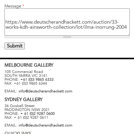
Message
*
MELBOURNE
GALLERY
105 Commercial Road
SOUTH YARRA
VIC
3141
PHONE:
+61 (0)3 9865 6333
FAX:
+61 (0)3 9865 6344
EMAIL:
info@deutscherandhackett.com
SYDNEY
GALLERY
36 Gosbell Street
PADDINGTON
NSW
2021
PHONE:
+ 61 (0)2 9287 0600
FAX:
+ 61 (0)2 9287 0611
EMAIL:
info@deutscherandhackett.com
QUICKLINKS