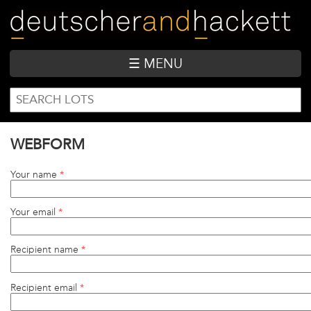
Skip
to
main
content
☰ MENU
SEARCH
Search
FORM
WEBFORM
Your name
*
Your email
*
Recipient name
*
Recipient email
*