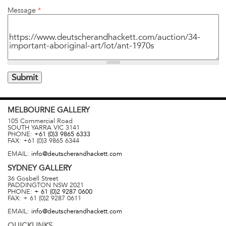
Message
*
MELBOURNE
GALLERY
105 Commercial Road
SOUTH YARRA
VIC
3141
PHONE:
+61 (0)3 9865 6333
FAX:
+61 (0)3 9865 6344
EMAIL:
info@deutscherandhackett.com
SYDNEY
GALLERY
36 Gosbell Street
PADDINGTON
NSW
2021
PHONE:
+ 61 (0)2 9287 0600
FAX:
+ 61 (0)2 9287 0611
EMAIL:
info@deutscherandhackett.com
QUICKLINKS