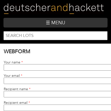
Skip
to
main
content
☰ MENU
SEARCH
Search
FORM
WEBFORM
Your name
*
Your email
*
Recipient name
*
Recipient email
*