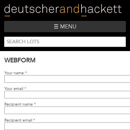
Skip
to
main
content
☰ MENU
SEARCH
Search
FORM
WEBFORM
Your name
*
Your email
*
Recipient name
*
Recipient email
*