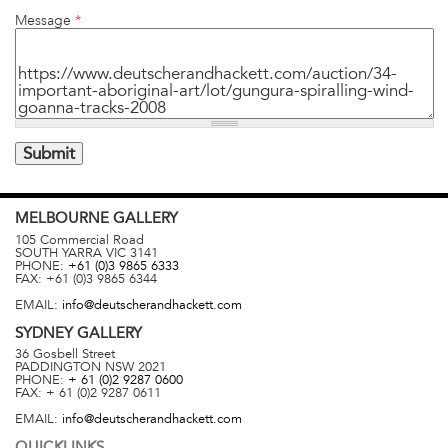
Message
*
MELBOURNE
GALLERY
105 Commercial Road
SOUTH YARRA
VIC
3141
PHONE:
+61 (0)3 9865 6333
FAX:
+61 (0)3 9865 6344
EMAIL:
info@deutscherandhackett.com
SYDNEY
GALLERY
36 Gosbell Street
PADDINGTON
NSW
2021
PHONE:
+ 61 (0)2 9287 0600
FAX:
+ 61 (0)2 9287 0611
EMAIL:
info@deutscherandhackett.com
QUICKLINKS