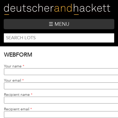
Skip
to
main
content
☰ MENU
SEARCH
Search
FORM
WEBFORM
Your name
*
Your email
*
Recipient name
*
Recipient email
*