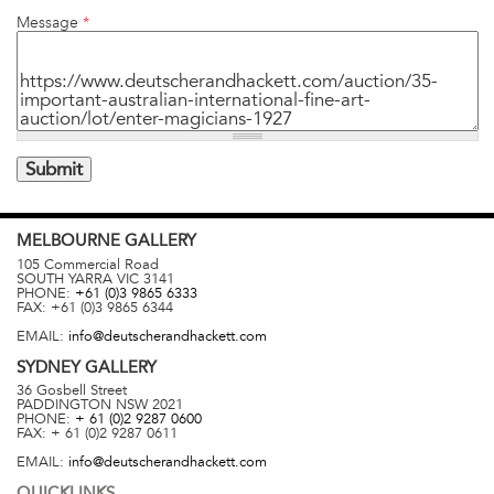
Message
*
MELBOURNE
GALLERY
105 Commercial Road
SOUTH YARRA
VIC
3141
PHONE:
+61 (0)3 9865 6333
FAX:
+61 (0)3 9865 6344
EMAIL:
info@deutscherandhackett.com
SYDNEY
GALLERY
36 Gosbell Street
PADDINGTON
NSW
2021
PHONE:
+ 61 (0)2 9287 0600
FAX:
+ 61 (0)2 9287 0611
EMAIL:
info@deutscherandhackett.com
QUICKLINKS