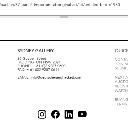
SYDNEY
GALLERY
QUICK
36 Gosbell Street
CONTA
PADDINGTON
NSW
2021
JOIN M
PHONE:
+ 61 (0)2 9287 0600
SUBMIT
FAX:
+ 61 (0)2 9287 0611
EMAIL:
info@deutscherandhackett.com
NEXT 
AUCTI
REGIST
WATCH 
BUYING
TERMS