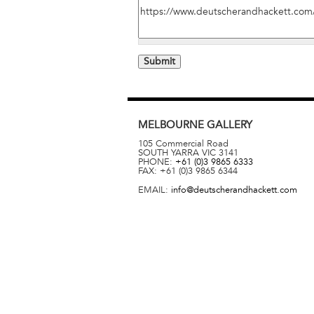
MELBOURNE
GALLERY
105 Commercial Road
SOUTH YARRA
VIC
3141
PHONE:
+61 (0)3 9865 6333
FAX:
+61 (0)3 9865 6344
EMAIL:
info@deutscherandhackett.com