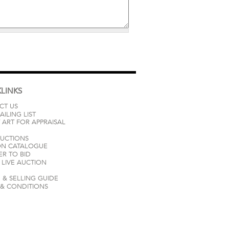
LINKS
CT US
AILING LIST
 ART FOR APPRAISAL
AUCTIONS
ON CATALOGUE
ER TO BID
LIVE AUCTION
 & SELLING GUIDE
 & CONDITIONS