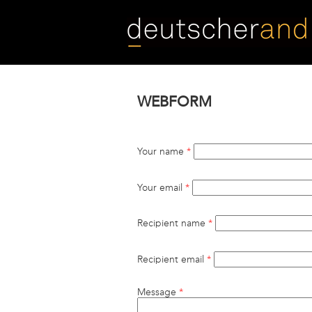
Skip
to
main
content
WEBFORM
Your name
*
Your email
*
Recipient name
*
Recipient email
*
Message
*