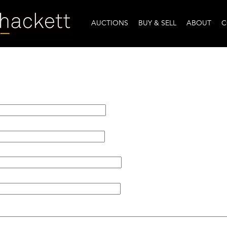
AUCTIONS
BUY & SELL
ABOUT
C