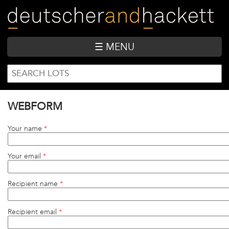
Skip
to
main
content
☰ MENU
SEARCH
Search
FORM
WEBFORM
Your name
*
Your email
*
Recipient name
*
Recipient email
*