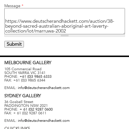
Message
*
MELBOURNE
GALLERY
105 Commercial Road
SOUTH YARRA
VIC
3141
PHONE:
+61 (0)3 9865 6333
FAX:
+61 (0)3 9865 6344
EMAIL:
info@deutscherandhackett.com
SYDNEY
GALLERY
36 Gosbell Street
PADDINGTON
NSW
2021
PHONE:
+ 61 (0)2 9287 0600
FAX:
+ 61 (0)2 9287 0611
EMAIL:
info@deutscherandhackett.com
QUICKLINKS