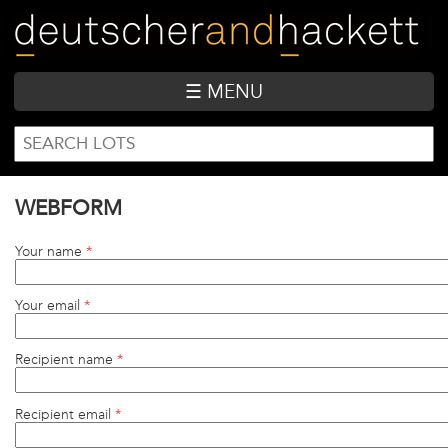
Skip
to
main
content
☰ MENU
SEARCH
Search
FORM
WEBFORM
Your name
*
Your email
*
Recipient name
*
Recipient email
*