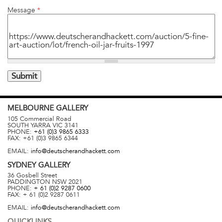
Message
*
MELBOURNE
GALLERY
105 Commercial Road
SOUTH YARRA
VIC
3141
PHONE:
+61 (0)3 9865 6333
FAX:
+61 (0)3 9865 6344
EMAIL:
info@deutscherandhackett.com
SYDNEY
GALLERY
36 Gosbell Street
PADDINGTON
NSW
2021
PHONE:
+ 61 (0)2 9287 0600
FAX:
+ 61 (0)2 9287 0611
EMAIL:
info@deutscherandhackett.com
QUICKLINKS