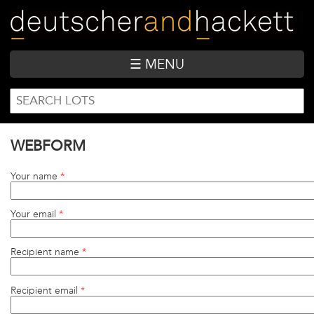
Skip
to
main
content
☰ MENU
SEARCH
Search
FORM
WEBFORM
Your name
*
Your email
*
Recipient name
*
Recipient email
*