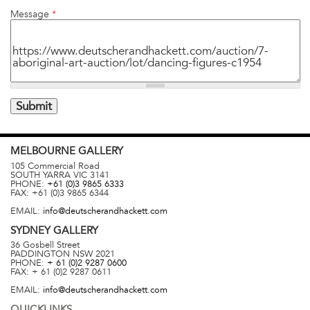
Message
*
MELBOURNE
GALLERY
105 Commercial Road
SOUTH YARRA
VIC
3141
PHONE:
+61 (0)3 9865 6333
FAX:
+61 (0)3 9865 6344
EMAIL:
info@deutscherandhackett.com
SYDNEY
GALLERY
36 Gosbell Street
PADDINGTON
NSW
2021
PHONE:
+ 61 (0)2 9287 0600
FAX:
+ 61 (0)2 9287 0611
EMAIL:
info@deutscherandhackett.com
QUICKLINKS