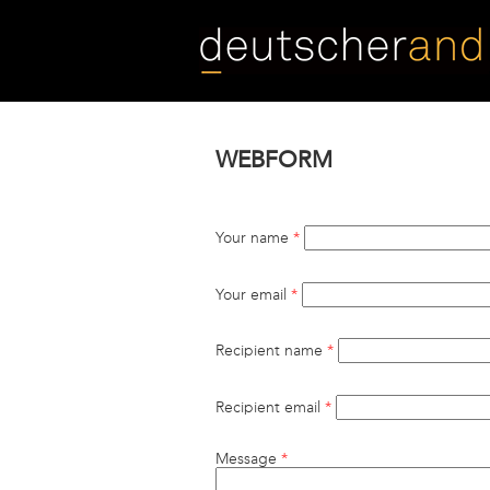
Skip
to
main
content
WEBFORM
Your name
*
Your email
*
Recipient name
*
Recipient email
*
Message
*