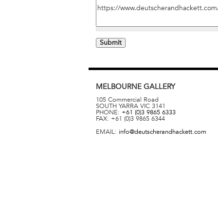
MELBOURNE
GALLERY
105 Commercial Road
SOUTH YARRA
VIC
3141
PHONE:
+61 (0)3 9865 6333
FAX:
+61 (0)3 9865 6344
EMAIL:
info@deutscherandhackett.com