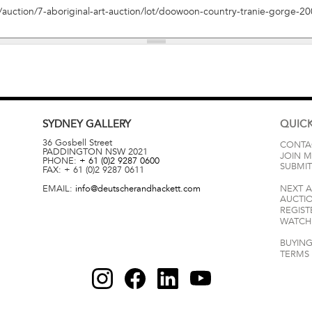
SYDNEY
GALLERY
QUICK
36 Gosbell Street
CONTA
PADDINGTON
NSW
2021
JOIN M
PHONE:
+ 61 (0)2 9287 0600
SUBMIT
FAX:
+ 61 (0)2 9287 0611
EMAIL:
info@deutscherandhackett.com
NEXT 
AUCTI
REGIST
WATCH 
BUYING
TERMS