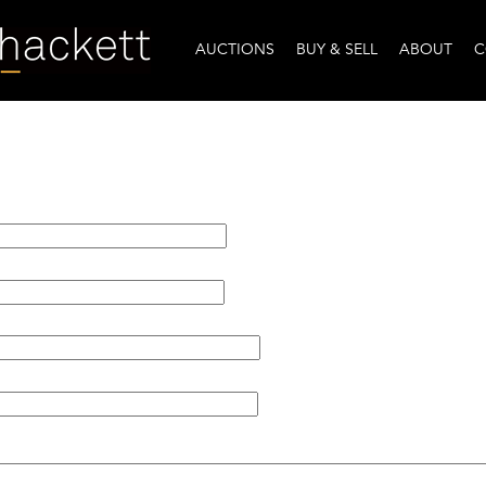
AUCTIONS
BUY & SELL
ABOUT
C