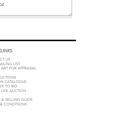
LINKS
CT US
AILING LIST
 ART FOR APPRAISAL
AUCTIONS
ON CATALOGUE
ER TO BID
LIVE AUCTION
 & SELLING GUIDE
 & CONDITIONS