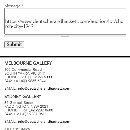
Message
*
MELBOURNE
GALLERY
105 Commercial Road
SOUTH YARRA
VIC
3141
PHONE:
+61 (0)3 9865 6333
FAX:
+61 (0)3 9865 6344
EMAIL:
info@deutscherandhackett.com
SYDNEY
GALLERY
36 Gosbell Street
PADDINGTON
NSW
2021
PHONE:
+ 61 (0)2 9287 0600
FAX:
+ 61 (0)2 9287 0611
EMAIL:
info@deutscherandhackett.com
QUICKLINKS