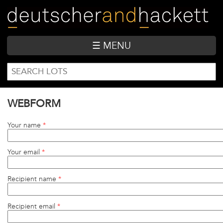
Skip
to
main
content
☰ MENU
SEARCH
Search
FORM
WEBFORM
Your name
*
Your email
*
Recipient name
*
Recipient email
*