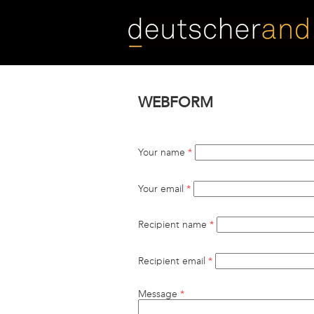
Skip
to
main
content
WEBFORM
Your name
*
Your email
*
Recipient name
*
Recipient email
*
Message
*