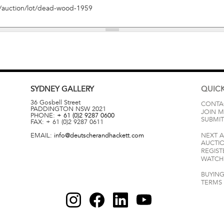
SYDNEY
GALLERY
QUICK
36 Gosbell Street
CONTA
PADDINGTON
NSW
2021
JOIN M
PHONE:
+ 61 (0)2 9287 0600
SUBMIT
FAX:
+ 61 (0)2 9287 0611
EMAIL:
info@deutscherandhackett.com
NEXT 
AUCTI
REGIST
WATCH 
BUYING
TERMS