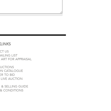
LINKS
CT US
AILING LIST
 ART FOR APPRAISAL
AUCTIONS
ON CATALOGUE
ER TO BID
LIVE AUCTION
 & SELLING GUIDE
 & CONDITIONS