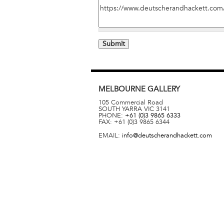
MELBOURNE
GALLERY
105 Commercial Road
SOUTH YARRA
VIC
3141
PHONE:
+61 (0)3 9865 6333
FAX:
+61 (0)3 9865 6344
EMAIL:
info@deutscherandhackett.com