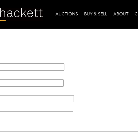
AUCTIONS
BUY & SELL
ABOUT
C