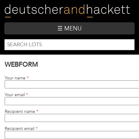
Skip
to
main
content
☰ MENU
SEARCH
Search
FORM
WEBFORM
Your name
*
Your email
*
Recipient name
*
Recipient email
*