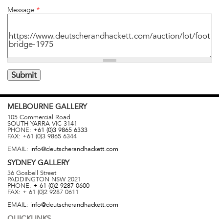
Message
*
MELBOURNE
GALLERY
105 Commercial Road
SOUTH YARRA
VIC
3141
PHONE:
+61 (0)3 9865 6333
FAX:
+61 (0)3 9865 6344
EMAIL:
info@deutscherandhackett.com
SYDNEY
GALLERY
36 Gosbell Street
PADDINGTON
NSW
2021
PHONE:
+ 61 (0)2 9287 0600
FAX:
+ 61 (0)2 9287 0611
EMAIL:
info@deutscherandhackett.com
QUICKLINKS