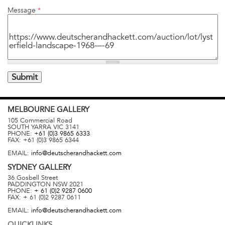
Message
*
MELBOURNE
GALLERY
105 Commercial Road
SOUTH YARRA
VIC
3141
PHONE:
+61 (0)3 9865 6333
FAX:
+61 (0)3 9865 6344
EMAIL:
info@deutscherandhackett.com
SYDNEY
GALLERY
36 Gosbell Street
PADDINGTON
NSW
2021
PHONE:
+ 61 (0)2 9287 0600
FAX:
+ 61 (0)2 9287 0611
EMAIL:
info@deutscherandhackett.com
QUICKLINKS