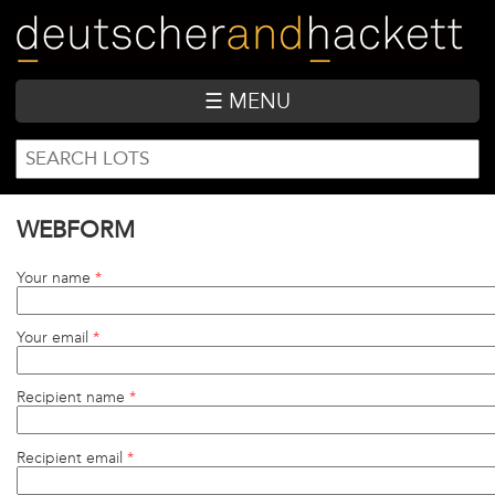
Skip
to
main
content
☰ MENU
SEARCH
Search
FORM
WEBFORM
Your name
*
Your email
*
Recipient name
*
Recipient email
*